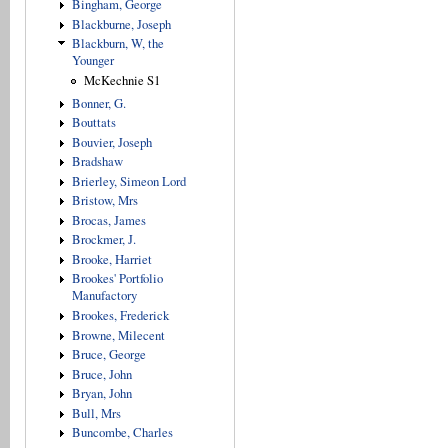
Bingham, George
Blackburne, Joseph
Blackburn, W, the
Younger
McKechnie S1
Bonner, G.
Bouttats
Bouvier, Joseph
Bradshaw
Brierley, Simeon Lord
Bristow, Mrs
Brocas, James
Brockmer, J.
Brooke, Harriet
Brookes' Portfolio
Manufactory
Brookes, Frederick
Browne, Milecent
Bruce, George
Bruce, John
Bryan, John
Bull, Mrs
Buncombe, Charles