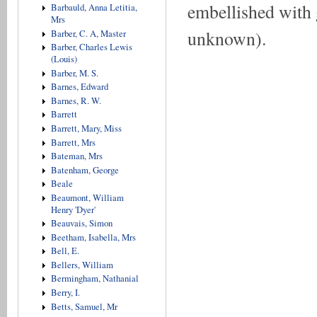
embellished with 
Barbauld, Anna Letitia,
Mrs
unknown).
Barber, C. A, Master
Barber, Charles Lewis
(Louis)
Barber, M. S.
Barnes, Edward
Barnes, R. W.
Barrett
Barrett, Mary, Miss
Barrett, Mrs
Bateman, Mrs
Batenham, George
Beale
Beaumont, William
Henry 'Dyer'
Beauvais, Simon
Beetham, Isabella, Mrs
Bell, E.
Bellers, William
Bermingham, Nathanial
Berry, I.
Betts, Samuel, Mr