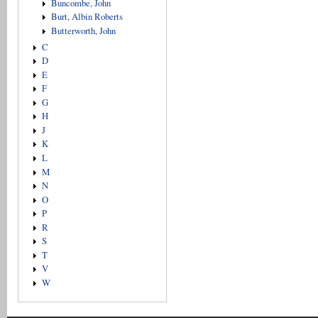
Buncombe, John
Burt, Albin Roberts
Butterworth, John
C
D
E
F
G
H
J
K
L
M
N
O
P
R
S
T
V
W