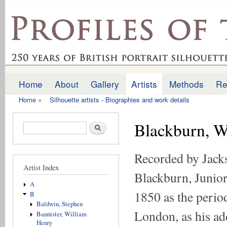
Ski
mai
profilesofthepast.org.uk
con
Home
About
Gallery
Artists
Methods
Re
Main menu
Home
»
Silhouette artists - Biographies and work details
You are here
Blackburn, W
Search form
Search
Recorded by Jack
Artist Index
Blackburn, Junior,
A
1850 as the perio
B
Baldwin, Stephen
London, as his ad
Bannister, William
Henry