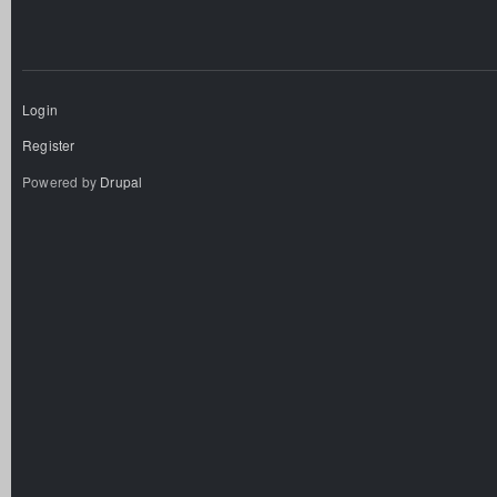
Login
Register
Powered by
Drupal