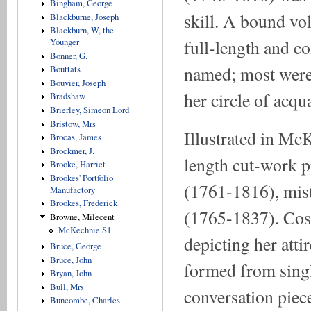
Bingham, George
skill. A bound vo
Blackburne, Joseph
Blackburn, W, the
full-length and co
Younger
Bonner, G.
named; most were po
Bouttats
Bouvier, Joseph
her circle of acqu
Bradshaw
Brierley, Simeon Lord
Bristow, Mrs
Illustrated in Mc
Brocas, James
Brockmer, J.
length cut-work p
Brooke, Harriet
Brookes' Portfolio
(1761-1816), mist
Manufactory
Brookes, Frederick
(1765-1837). Cost
Browne, Milecent
McKechnie S1
depicting her atti
Bruce, George
Bruce, John
formed from singl
Bryan, John
Bull, Mrs
conversation piece
Buncombe, Charles