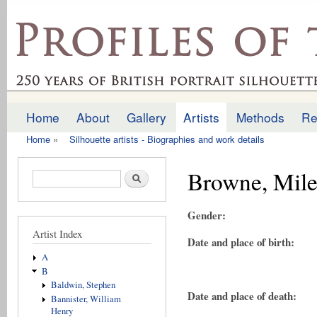
Ski
mai
profilesofthepast.org.uk
con
Home
About
Gallery
Artists
Methods
Re
Main menu
Home
»
Silhouette artists - Biographies and work details
You are here
Browne, Mile
Search form
Search
Gender:
Artist Index
Date and place of birth:
A
B
Baldwin, Stephen
Date and place of death:
Bannister, William
Henry