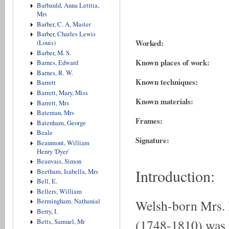
Barbauld, Anna Letitia,
Mrs
Barber, C. A, Master
Barber, Charles Lewis
Worked:
(Louis)
Barber, M. S.
Known places of work:
Barnes, Edward
Barnes, R. W.
Known techniques:
Barrett
Barrett, Mary, Miss
Known materials:
Barrett, Mrs
Bateman, Mrs
Frames:
Batenham, George
Beale
Signature:
Beaumont, William
Henry 'Dyer'
Beauvais, Simon
Introduction:
Beetham, Isabella, Mrs
Bell, E.
Bellers, William
Welsh-born Mr
Bermingham, Nathanial
Berry, I.
(1748-1810) was a
Betts, Samuel, Mr