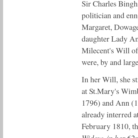
Sir Charles Bingh
politician and en
Margaret, Dowage
daughter Lady An
Milecent's Will of 
were, by and large
In her Will, she st
at St.Mary's Wimb
1796) and Ann (1
already interred a
February 1810, the
Widow, in her 62n