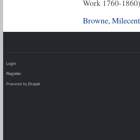
Work 1760-1860
Browne, Milecent
Login
Register
Powered by
Drupal