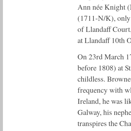
Ann née Knight 
(1711-N/K), onl
of Llandaff Court
at Llandaff 10th 
On 23rd March 17
before 1808) at 
childless. Browne
frequency with wh
Ireland, he was l
Galway, his nephe
transpires the C