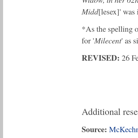
Midd
[lesex]' was
*As the spelling o
Milecent
for '
' as 
REVISED:
26 F
Additional res
Source:
McKechn