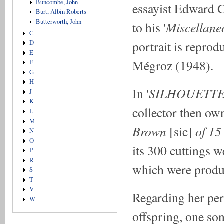
Buncombe, John
essayist Edward 
Burt, Albin Roberts
Butterworth, John
Miscellane
to his '
C
portrait is reprodu
D
E
Mégroz (1948).
F
G
H
SILHOUETT
In '
J
K
collector then ow
L
M
Brown
of 15
[sic]
N
O
its 300 cuttings w
P
R
which were produ
S
T
V
Regarding her per
W
offspring, one so