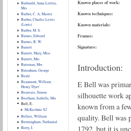
Known places of work:
Barbauld, Anna Letitia,
Mrs
Known techniques:
Barber, C. A, Master
Barber, Charles Lewis
Known materials:
(Louis)
Barber, M. S.
Frames:
Barnes, Edward
Barnes, R. W.
Signature:
Barrett
Barrett, Mary, Miss
Barrett, Mrs
Introduction:
Bateman, Mrs
Batenham, George
Beale
E Bell was primar
Beaumont, William
Henry 'Dyer'
Beauvais, Simon
silhouette work a
Beetham, Isabella, Mrs
Bell, E.
known from a few 
McKechnie S2
quality. Bell was 
Bellers, William
Bermingham, Nathanial
1792, but it is un
Berry, I.