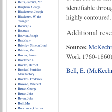
Betts, Samuel, Mr
identifiable throug
Bingham, George
Blackburne, Joseph
highly contoured.
Blackburn, W, the
Younger
Bonner, G.
Additional rese
Bouttats
Bouvier, Joseph
Bradshaw
Source:
McKechn
Brierley, Simeon Lord
Bristow, Mrs
Work 1760-1860
Brocas, James
Brockmer, J.
Brooke, Harriet
Bell, E. (McKechn
Brookes' Portfolio
Manufactory
Brookes, Frederick
Browne, Milecent
Bruce, George
Bruce, John
Bryan, John
Bull, Mrs
Buncombe, Charles