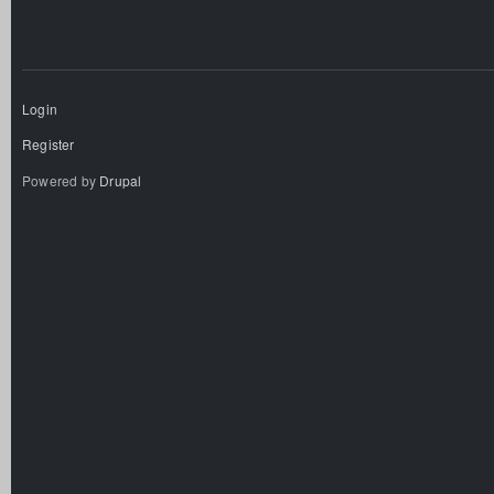
Login
Register
Powered by
Drupal