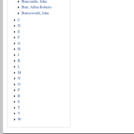
Buncombe, John
Burt, Albin Roberts
Butterworth, John
C
D
E
F
G
H
J
K
L
M
N
O
P
R
S
T
V
W