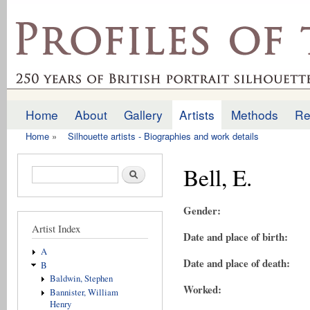
Ski
mai
profilesofthepast.org.uk
con
Home
About
Gallery
Artists
Methods
Re
Main menu
Home
»
Silhouette artists - Biographies and work details
You are here
Bell, E.
Search form
Search
Gender:
Artist Index
Date and place of birth:
A
Date and place of death:
B
Baldwin, Stephen
Worked:
Bannister, William
Henry