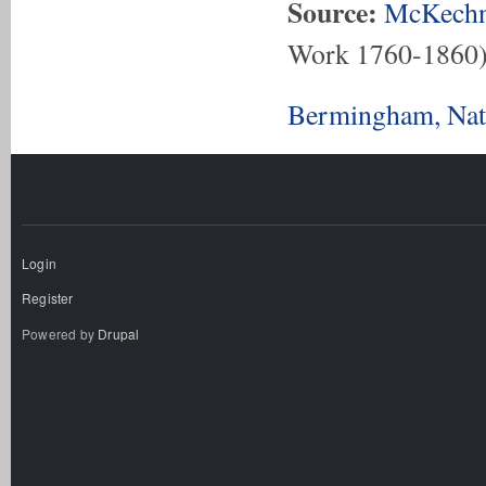
Source:
McKechn
Work 1760-1860
Bermingham, Nath
Login
Register
Powered by
Drupal