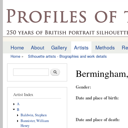
Ski
mai
profilesofthepast.org.uk
con
Home
About
Gallery
Artists
Methods
Re
Main menu
Home
»
Silhouette artists - Biographies and work details
You are here
Bermingham,
Search form
Search
Gender:
Artist Index
Date and place of birth:
A
B
Baldwin, Stephen
Date and place of death:
Bannister, William
Henry