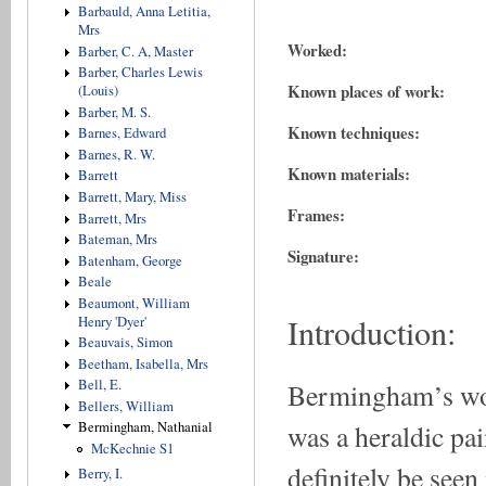
Barbauld, Anna Letitia,
Mrs
Worked:
Barber, C. A, Master
Barber, Charles Lewis
Known places of work:
(Louis)
Barber, M. S.
Known techniques:
Barnes, Edward
Barnes, R. W.
Known materials:
Barrett
Barrett, Mary, Miss
Frames:
Barrett, Mrs
Bateman, Mrs
Signature:
Batenham, George
Beale
Beaumont, William
Introduction:
Henry 'Dyer'
Beauvais, Simon
Beetham, Isabella, Mrs
Bell, E.
Bermingham’s work
Bellers, William
was a heraldic pai
Bermingham, Nathanial
McKechnie S1
definitely be seen 
Berry, I.