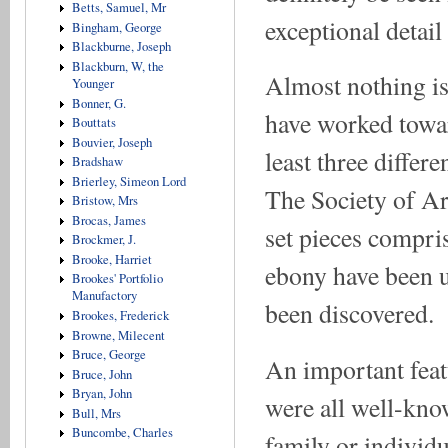
Betts, Samuel, Mr
exceptional detail
Bingham, George
Blackburne, Joseph
Blackburn, W, the
Almost nothing i
Younger
Bonner, G.
have worked towar
Bouttats
Bouvier, Joseph
least three differ
Bradshaw
Brierley, Simeon Lord
The Society of Art
Bristow, Mrs
Brocas, James
set pieces compris
Brockmer, J.
Brooke, Harriet
ebony have been u
Brookes' Portfolio
Manufactory
been discovered.
Brookes, Frederick
Browne, Milecent
Bruce, George
An important feat
Bruce, John
Bryan, John
were all well-kno
Bull, Mrs
Buncombe, Charles
family or individu