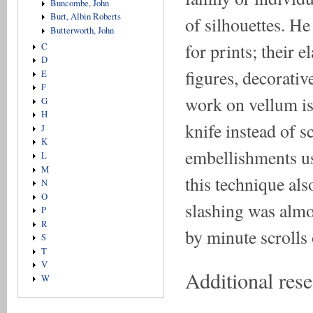
Buncombe, John
Burt, Albin Roberts
of silhouettes. H
Butterworth, John
for prints; their 
C
D
figures, decorativ
E
F
work on vellum is
G
H
knife instead of s
J
K
embellishments usi
L
M
this technique al
N
O
slashing was almos
P
R
by minute scrolls 
S
T
V
Additional res
W