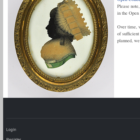
Please note
in the Open 
Over time, w
of sufficien
planned, we 
Login
Register