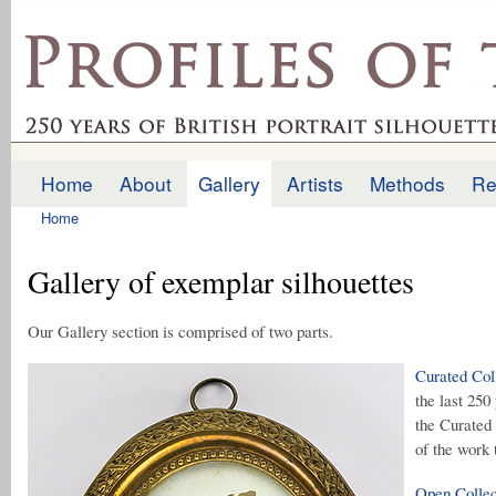
Ski
mai
profilesofthepast.org.uk
con
Home
About
Gallery
Artists
Methods
Re
Main menu
Home
You are here
Gallery of exemplar silhouettes
Our Gallery section is comprised of two parts.
Curated Col
the last 250
the Curated 
of the work 
Open Collec