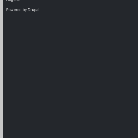
Powered by
Drupal