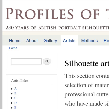
Ski
mai
profilesofthepast.org.uk
con
Home
About
Gallery
Artists
Methods
Re
Main menu
Home
You are here
Silhouette ar
Search form
Search
This section conta
Artist Index
selection of mater
A
professional cutte
B
C
who have made si
D
E