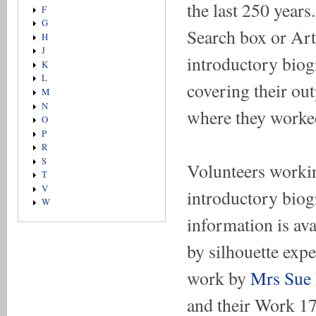
the last 250 year
F
G
Search box or Arti
H
J
introductory biogr
K
L
covering their ou
M
N
where they worke
O
P
R
S
Volunteers workin
T
V
introductory biogr
W
information is ava
by silhouette exp
work by
Mrs Sue
and their Work 1