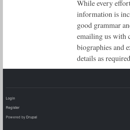
While every effort
information is inc
good grammar and 
emailing us with 
biographies and e
details as required
Login
Register
Powered by
Drupal