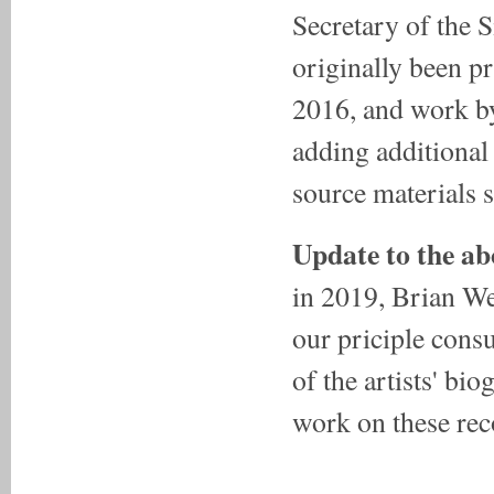
Secretary of the S
originally been p
2016, and work 
adding additional
source materials s
Update to the ab
in 2019, Brian We
our priciple cons
of the artists' bi
work on these rec