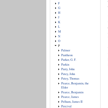
F
G
H
J
K
L
M
N
O
P
Palmer
Pantheon
Parker, G. F.
Parkin
Parry, John
Patey, John
Patey, Thomas
Pearce, Benjamin, the
Elder
Pearce, Benjamin
Pearce, James
Pelham, James II
Percival