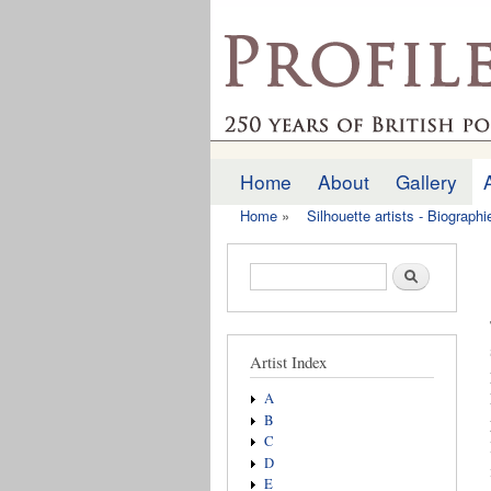
profilesofthepast.org
Home
About
Gallery
Main menu
Home
»
Silhouette artists - Biograph
You are here
Search form
Search
Artist Index
A
B
C
D
E