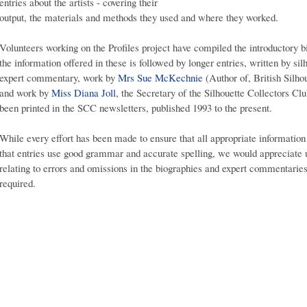
entries about the artists - covering their
output, the materials and methods they used and where they worked.
Volunteers working on the Profiles project have compiled the introductory bi
the information offered in these is followed by longer entries, written by si
expert commentary, work by
Mrs Sue McKechnie
(Author of, British Silho
and work by
Miss Diana Joll
, the Secretary of the Silhouette Collectors Club
been printed in the SCC newsletters, published 1993 to the present.
While every effort has been made to ensure that all appropriate information 
that entries use good grammar and accurate spelling, we would appreciate
relating to errors and omissions in the biographies and expert commentaries,
required.