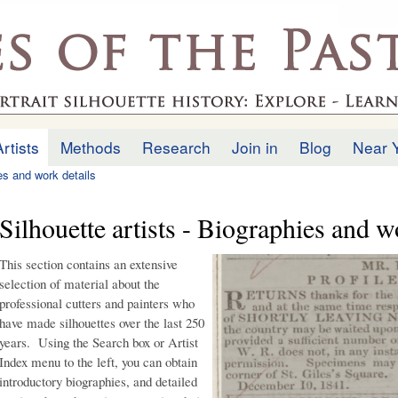
Skip to
main
.uk
content
Artists
Methods
Research
Join in
Blog
Near 
ies and work details
Silhouette artists - Biographies and w
This section contains an extensive
selection of material about the
professional cutters and painters who
have made silhouettes over the last 250
years. Using the Search box or Artist
Index menu to the left, you can obtain
introductory biographies, and detailed