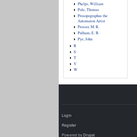
Phelps, William
Pole, Thomas
Prosopographus the
Automaton Artist
Prosser, M. R.
Pulham, E. B.
Pye, John
R
S
T
V
W
Login
Register
Powered by
Drupal