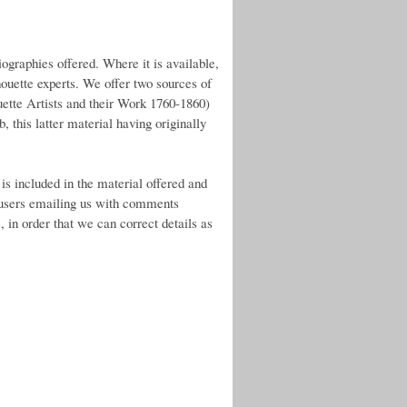
ographies offered. Where it is available,
lhouette experts. We offer two sources of
uette Artists and their Work 1760-1860)
, this latter material having originally
is included in the material offered and
 users emailing us with comments
 in order that we can correct details as