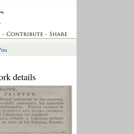
You
ork details