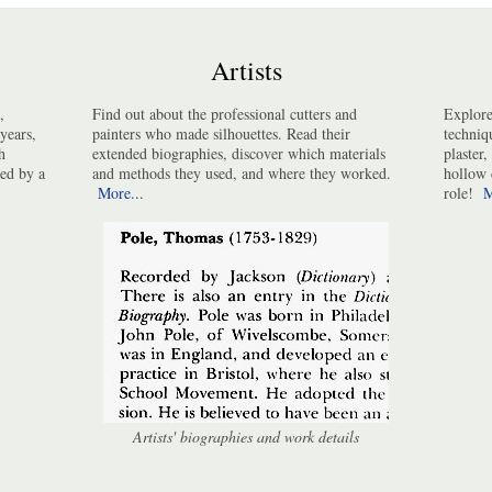
Artists
,
Find out about the professional cutters and
Explore
years,
painters who made silhouettes. Read their
techniq
h
extended biographies, discover which materials
plaster,
ted by a
and methods they used, and where they worked.
hollow 
More...
role!
M
Artists' biographies and work details