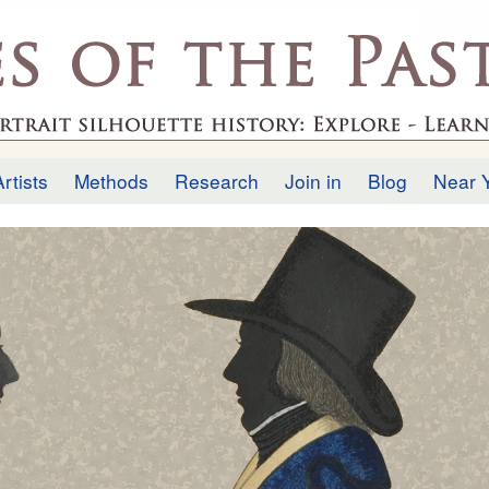
Skip to
main
.uk
content
Artists
Methods
Research
Join in
Blog
Near 