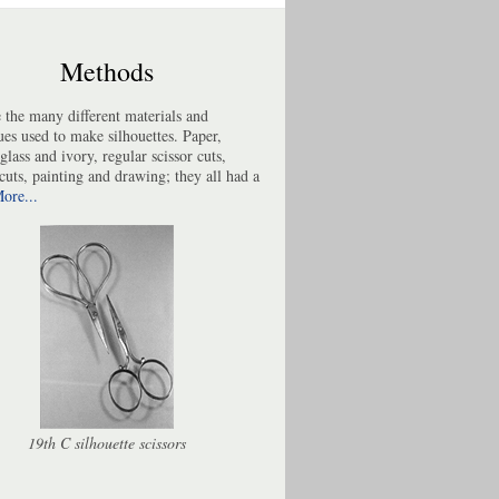
Methods
 the many different materials and
ues used to make silhouettes. Paper,
 glass and ivory, regular scissor cuts,
cuts, painting and drawing; they all had a
ore...
19th C silhouette scissors