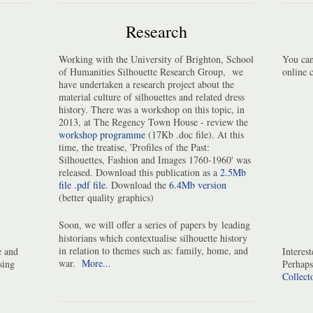
Research
Working with the University of Brighton, School
You can
of Humanities Silhouette Research Group, we
online 
have undertaken a research project about the
material culture of silhouettes and related dress
history. There was a workshop on this topic, in
2013, at The Regency Town House - review the
workshop programme
(17Kb .doc file). At this
time, the treatise, 'Profiles of the Past:
Silhouettes, Fashion and Images 1760-1960' was
released. Download this publication as a
2.5Mb
file .pdf file
. Download the
6.4Mb version
(better quality graphics)
Soon, we will offer a series of papers by
leading
historians which contextualise silhouette history
in relation to themes such as: family, home, and
e and
Interes
war.
More...
sing
Perhaps
Collect