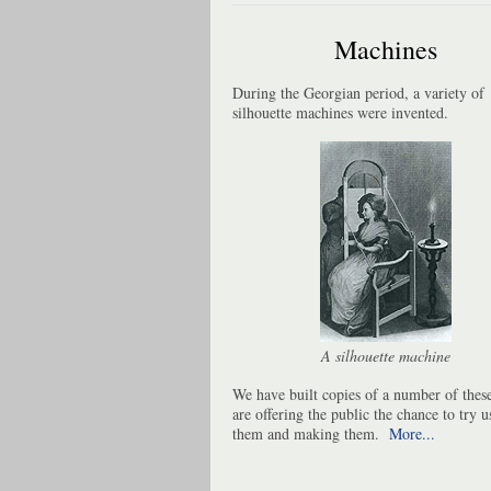
Machines
During the Georgian period, a variety of
silhouette machines were invented.
A silhouette machine
We have built copies of a number of thes
are offering the public the chance to try u
them and making them.
More...