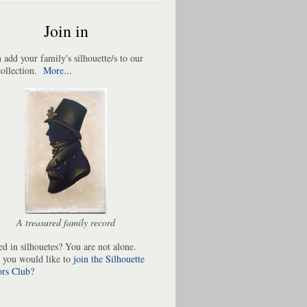
Join in
 add your family's silhouette/s to our
collection.
More...
A treasured family record
ted in silhouetes? You are not alone.
 you would like to
join the Silhouette
ors Club
?