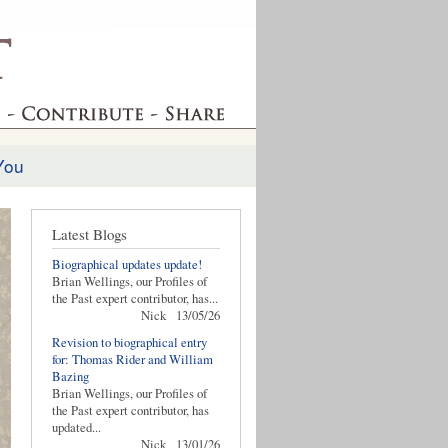
You
Latest Blogs
Biographical updates update!
Brian Wellings, our Profiles of
the Past expert contributor, has...
Nick
13/05/26
Revision to biographical entry
for: Thomas Rider and William
Bazing
Brian Wellings, our Profiles of
the Past expert contributor, has
updated...
Nick
13/01/26