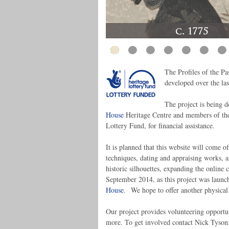
The Profiles of the Pas
developed over the last
The project is being 
House
Heritage Centre and members of the 
Lottery Fund, for financial assistance.
It is planned that this website will come off
techniques, dating and appraising works, an
historic silhouettes, expanding the online
September 2014, as this project was launc
House
. We hope to offer another physical
Our project provides volunteering opportu
more. To get involved contact Nick Tyso