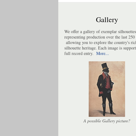
Gallery
We offer a gallery of exemplar silhouettes
representing production over the last 250 
allowing you to explore the country's ric
silhouette heritage. Each image is suppor
full record entry.
More...
A possible Gallery picture?