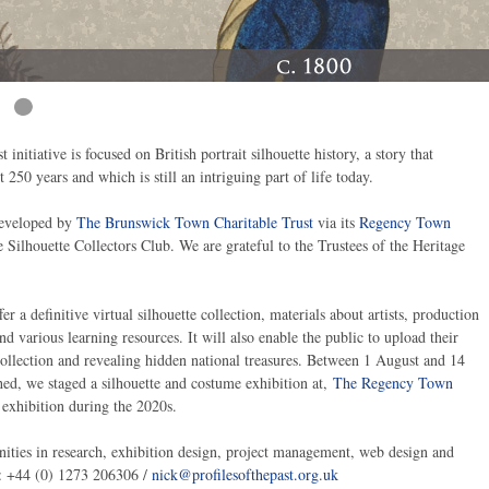
t initiative is focused on British portrait silhouette history, a story that
 250 years and which is still an intriguing part of life today.
developed by
The Brunswick Town Charitable Trust
via its
Regency Town
Silhouette Collectors Club. We are grateful to the Trustees of the Heritage
er a definitive virtual silhouette collection, materials about artists, production
d various learning resources. It will also enable the public to upload their
 collection and revealing hidden national treasures. Between 1 August and 14
hed, we staged a silhouette and costume exhibition at,
The Regency Town
 exhibition during the 2020s.
nities in research, exhibition design, project management, web design and
n: +44 (0) 1273 206306 /
nick@profilesofthepast.org.uk