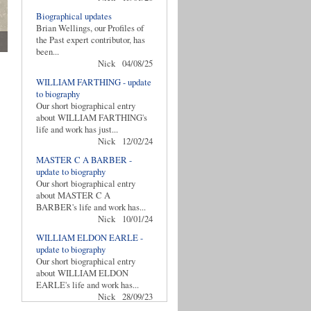
Biographical updates
Brian Wellings, our Profiles of
the Past expert contributor, has
been...
Nick
04/08/25
WILLIAM FARTHING - update
to biography
Our short biographical entry
about WILLIAM FARTHING's
life and work has just...
Nick
12/02/24
MASTER C A BARBER -
update to biography
Our short biographical entry
about MASTER C A
BARBER's life and work has...
Nick
10/01/24
WILLIAM ELDON EARLE -
update to biography
Our short biographical entry
about WILLIAM ELDON
EARLE's life and work has...
Nick
28/09/23