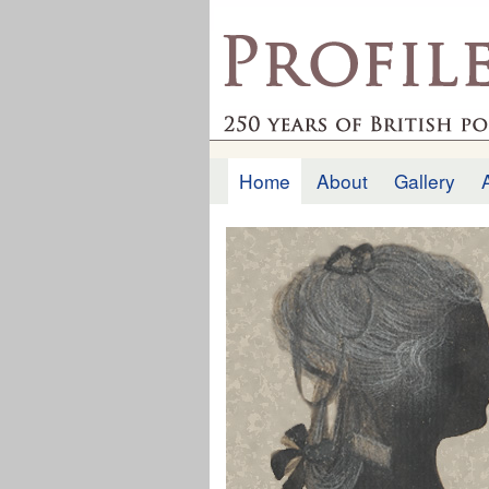
profilesofthepast.org
Home
About
Gallery
Main menu