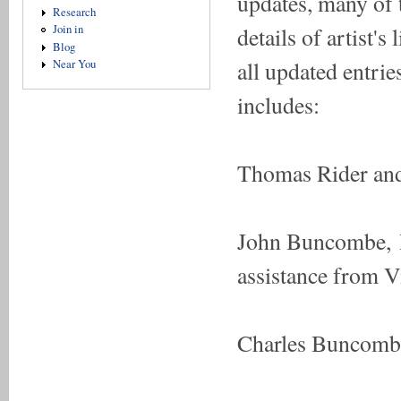
updates, many of 
Research
details of artist'
Join in
Blog
all updated entri
Near You
includes:
Thomas Rider and
John Buncombe, R
assistance from 
Charles Buncombe