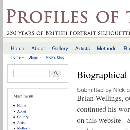
Ski
mai
profilesofthepast.org.uk
con
Home
About
Gallery
Artists
Methods
Re
Main menu
Home
»
Blogs
»
Nick's blog
You are here
Biographical 
Search form
Search
Submitted by
Nick
o
Main menu
Brian Wellings, ou
Home
continued his work
About
Gallery
on this website. 
Artists
Methods