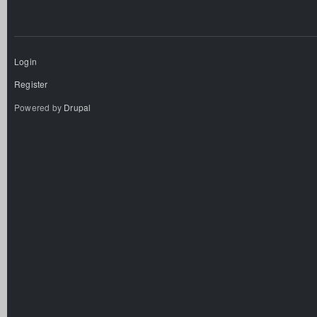
Login
Register
Powered by
Drupal