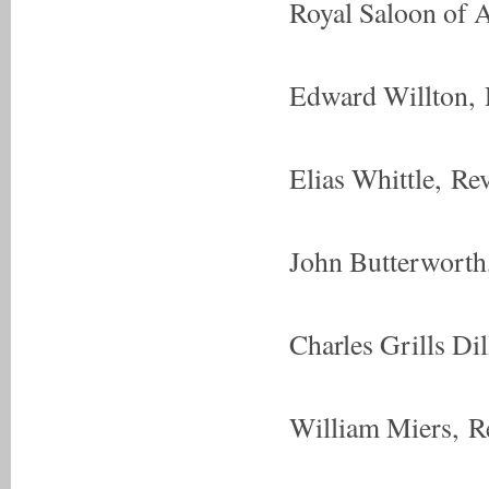
Royal Saloon of A
Edward Willton, 
Elias Whittle, R
John Butterwort
Charles Grills Di
William Miers, R