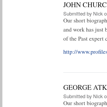
JOHN CHURCH 
Submitted by
Nick
o
Our short biogra
and work has just 
of the Past expert 
http://www.profile
GEORGE ATKIN
Submitted by
Nick
o
Our short biograp