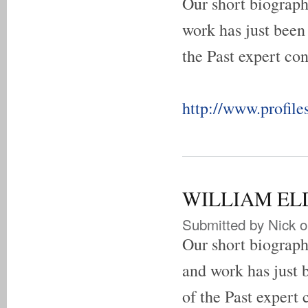
Our short biograp
work has just been
the Past expert con
http://www.profile
WILLIAM ELDO
Submitted by
Nick
o
Our short biogra
and work has just 
of the Past expert 