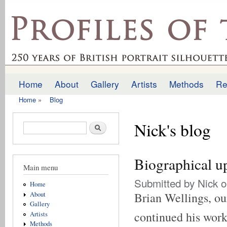
Ski
mai
profilesofthepast.org.uk
con
Home
About
Gallery
Artists
Methods
Re
Main menu
Home
»
Blog
You are here
Nick's blog
Search form
Search
Biographical u
Main menu
Submitted by
Nick
o
Home
Brian Wellings, our
About
Gallery
continued his work 
Artists
Methods