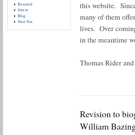
this website. Sinc
Research
Join in
many of them offeri
Blog
Near You
lives. Over coming 
in the meantime w
Thomas Rider and 
Revision to bio
William Bazin