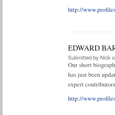
http://www.profile
EDWARD BARNE
Submitted by
Nick
o
Our short biograp
has just been updat
expert contributors
http://www.profile