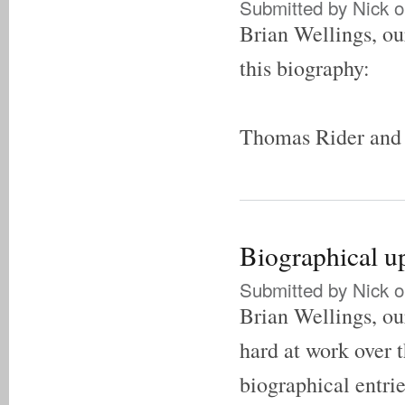
Submitted by
Nick
o
Brian Wellings, our
this biography:
Thomas Rider and 
Biographical u
Submitted by
Nick
o
Brian Wellings, our
hard at work over t
biographical entrie