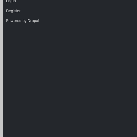
Login
Register
Powered by
Drupal