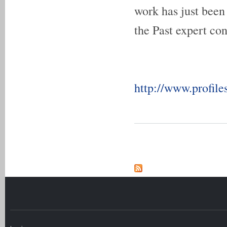
work has just been
the Past expert con
http://www.profile
Pages