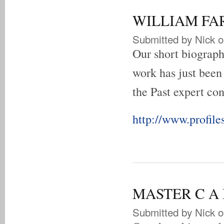
WILLIAM FART
Submitted by
Nick
o
Our short biograp
work has just been
the Past expert con
http://www.profiles
MASTER C A B
Submitted by
Nick
o