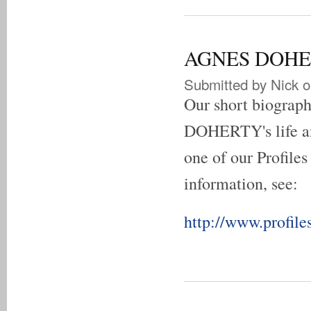
AGNES DOHERT
Submitted by
Nick
o
Our short biogra
DOHERTY's life an
one of our Profiles
information, see:
http://www.profile