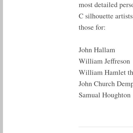
most detailed pers
C silhouette artis
those for:
John Hallam
William Jeffreson
William Hamlet th
John Church Dem
Samual Houghton