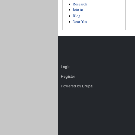
Research
Join in
Blog
Near You
Login
Register
Powered by
Drupal