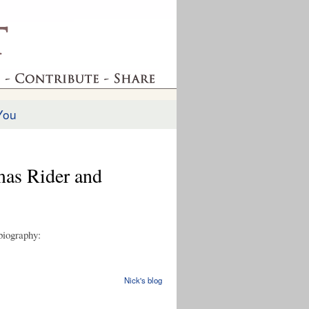
You
mas Rider and
 biography:
Nick's blog