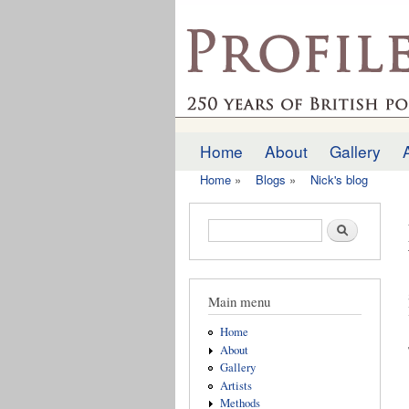
profilesofthepast.org
Home
About
Gallery
Main menu
Home
»
Blogs
»
Nick's blog
You are here
Search form
Search
Main menu
Home
About
Gallery
Artists
Methods