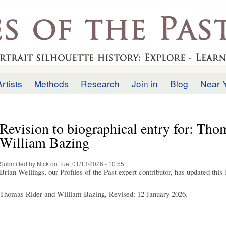
Skip to
main
.uk
content
Artists
Methods
Research
Join in
Blog
Near 
Revision to biographical entry for: Tho
William Bazing
Submitted by
Nick
on Tue, 01/13/2026 - 10:55
Brian Wellings, our Profiles of the Past expert contributor, has updated this
Thomas Rider and William Bazing, Revised: 12 January 2026.