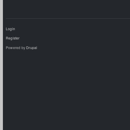
Login
Register
Powered by
Drupal