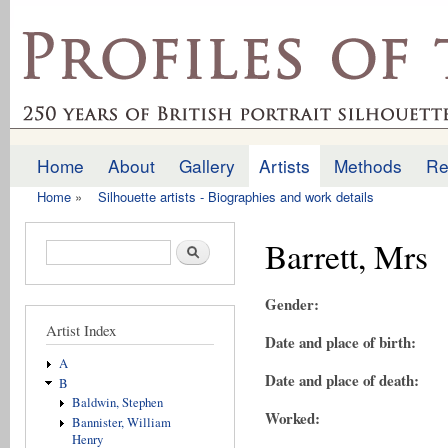
Ski
mai
profilesofthepast.org.uk
con
Home
About
Gallery
Artists
Methods
Re
Main menu
Home
»
Silhouette artists - Biographies and work details
You are here
Barrett, Mrs
Search form
Search
Gender:
Artist Index
Date and place of birth:
A
Date and place of death:
B
Baldwin, Stephen
Worked:
Bannister, William
Henry