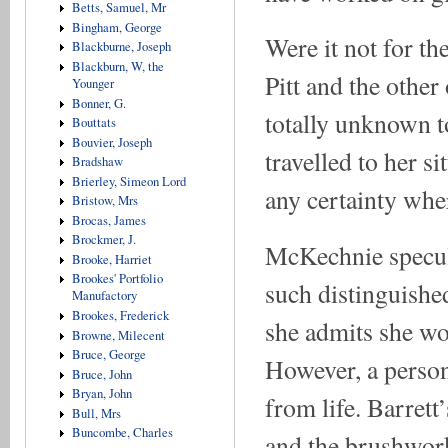
Betts, Samuel, Mr
Bingham, George
Were it not for t
Blackburne, Joseph
Blackburn, W, the
Pitt and the othe
Younger
Bonner, G.
totally unknown t
Bouttats
Bouvier, Joseph
travelled to her si
Bradshaw
Brierley, Simeon Lord
any certainty wher
Bristow, Mrs
Brocas, James
Brockmer, J.
McKechnie specula
Brooke, Harriet
Brookes' Portfolio
such distinguished
Manufactory
Brookes, Frederick
she admits she wo
Browne, Milecent
Bruce, George
However, a person
Bruce, John
Bryan, John
from life. Barret
Bull, Mrs
Buncombe, Charles
and the brushwork,