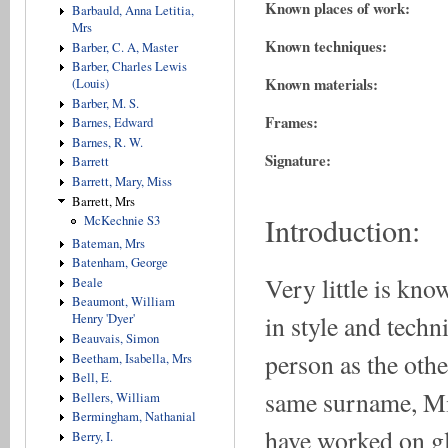
Known places of work:
Barbauld, Anna Letitia,
Mrs
Known techniques:
Barber, C. A, Master
Barber, Charles Lewis
Known materials:
(Louis)
Barber, M. S.
Frames:
Barnes, Edward
Barnes, R. W.
Signature:
Barrett
Barrett, Mary, Miss
Barrett, Mrs
Introduction:
McKechnie S3
Bateman, Mrs
Batenham, George
Very little is kno
Beale
Beaumont, William
in style and techn
Henry 'Dyer'
Beauvais, Simon
person as the oth
Beetham, Isabella, Mrs
Bell, E.
same surname, Mi
Bellers, William
Bermingham, Nathanial
have worked on gl
Berry, I.