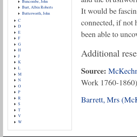
Buncombe, John
Burt, Albin Roberts
It would be fasci
Butterworth, John
connected, if not 
C
D
been able to unco
E
F
G
Additional rese
H
J
K
Source:
McKechn
L
M
Work 1760-1860
N
O
P
Barrett, Mrs (Mc
R
S
T
V
W