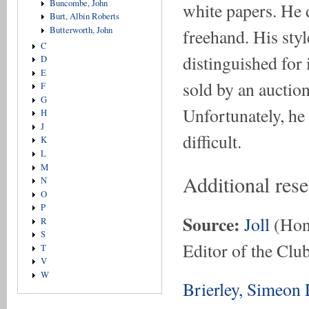
Buncombe, John
white papers. He 
Burt, Albin Roberts
Butterworth, John
freehand. His sty
C
distinguished for
D
E
sold by an auctio
F
G
Unfortunately, he
H
J
difficult.
K
L
M
Additional res
N
O
P
Source:
Joll
(Hon.
R
S
Editor of the Club
T
V
W
Brierley, Simeon