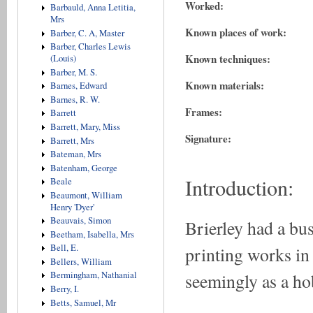
Worked:
Barbauld, Anna Letitia,
Mrs
Known places of work:
Barber, C. A, Master
Barber, Charles Lewis
Known techniques:
(Louis)
Barber, M. S.
Known materials:
Barnes, Edward
Barnes, R. W.
Frames:
Barrett
Barrett, Mary, Miss
Signature:
Barrett, Mrs
Bateman, Mrs
Batenham, George
Introduction:
Beale
Beaumont, William
Henry 'Dyer'
Beauvais, Simon
Brierley had a bus
Beetham, Isabella, Mrs
Bell, E.
printing works in
Bellers, William
seemingly as a ho
Bermingham, Nathanial
Berry, I.
Betts, Samuel, Mr