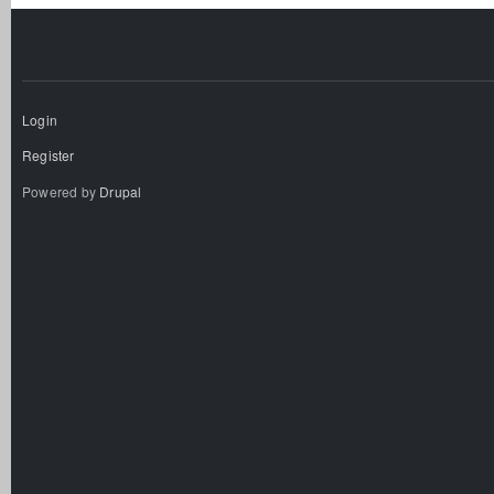
Login
Register
Powered by
Drupal