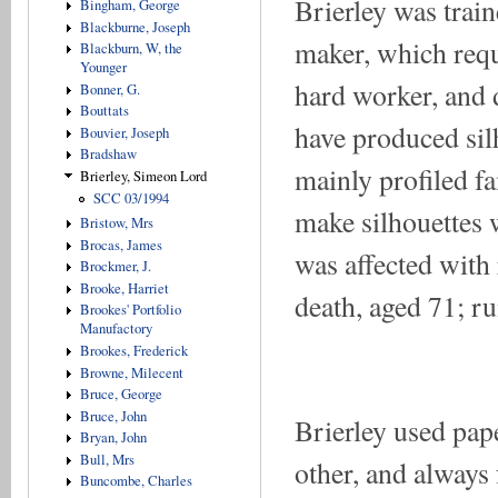
Brierley was trai
Bingham, George
Blackburne, Joseph
maker, which requ
Blackburn, W, the
Younger
hard worker, and di
Bonner, G.
Bouttats
have produced sil
Bouvier, Joseph
Bradshaw
mainly profiled f
Brierley, Simeon Lord
SCC 03/1994
make silhouettes 
Bristow, Mrs
Brocas, James
was affected with
Brockmer, J.
Brooke, Harriet
death, aged 71; r
Brookes' Portfolio
Manufactory
Brookes, Frederick
Browne, Milecent
Bruce, George
Bruce, John
Brierley used pap
Bryan, John
Bull, Mrs
other, and always 
Buncombe, Charles