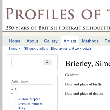
Ski
mai
profilesofthepast.org.uk
con
Home
About
Gallery
Artists
Methods
Re
Main menu
Home
»
Silhouette artists - Biographies and work details
You are here
Brierley, Si
Search form
Search
Gender:
Artist Index
Date and place of birth:
A
Date and place of death:
B
Baldwin, Stephen
Bannister, William
Henry