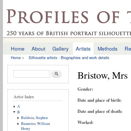
Ski
mai
profilesofthepast.org.uk
con
Home
About
Gallery
Artists
Methods
Re
Main menu
Home
»
Silhouette artists - Biographies and work details
You are here
Bristow, Mrs
Search form
Search
Gender:
Artist Index
Date and place of birth:
A
Date and place of death:
B
Baldwin, Stephen
Worked:
Bannister, William
Henry