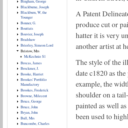
Bingham, George
Blackburne, Joseph
A Patent Delineat
Blackburn, W, the
Younger
produce cut or pa
Bonner, G.
Bouttats
hatter it is very 
Bouvier, Joseph
Bradshaw
another artist at h
Brierley, Simeon Lord
Bristow, Mrs
McKechnie S1
The style of the i
Brocas, James
Brockmer, J.
date c1820 as the 
Brooke, Harriet
Brookes' Portfolio
example, the width
Manufactory
Brookes, Frederick
shoulder on a tail-
Browne, Milecent
Bruce, George
painted as well a
Bruce, John
Bryan, John
been used to highli
Bull, Mrs
Buncombe, Charles