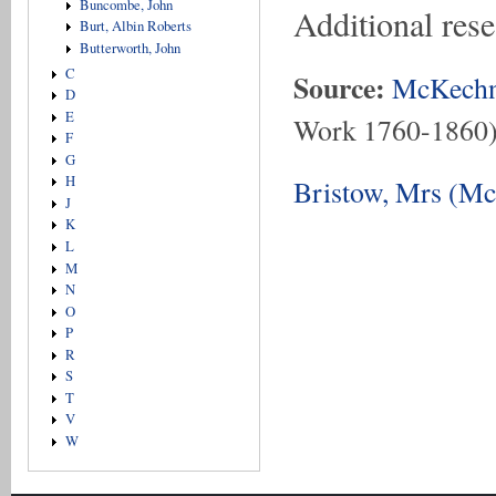
Buncombe, John
Additional res
Burt, Albin Roberts
Butterworth, John
C
Source:
McKechn
D
E
Work 1760-1860
F
G
H
Bristow, Mrs (Mc
J
K
L
M
N
O
P
R
S
T
V
W