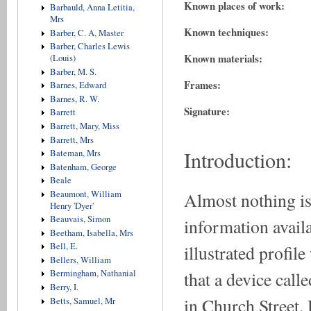
Known places of work:
Barbauld, Anna Letitia,
Mrs
Known techniques:
Barber, C. A, Master
Barber, Charles Lewis
Known materials:
(Louis)
Barber, M. S.
Frames:
Barnes, Edward
Barnes, R. W.
Signature:
Barrett
Barrett, Mary, Miss
Barrett, Mrs
Introduction:
Bateman, Mrs
Batenham, George
Beale
Almost nothing is
Beaumont, William
Henry 'Dyer'
Beauvais, Simon
information availa
Beetham, Isabella, Mrs
Bell, E.
illustrated profil
Bellers, William
that a device call
Bermingham, Nathanial
Berry, I.
in Church Street,
Betts, Samuel, Mr