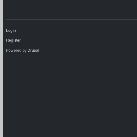
Login
Register
Powered by
Drupal