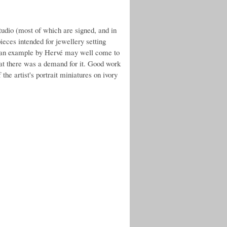
tudio (most of which are signed, and in
eces intended for jewellery setting
r an example by Hervé may well come to
that there was a demand for it. Good work
the artist's portrait miniatures on ivory