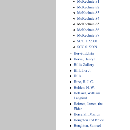
McKechnie S1
McKechnie S2
McKechnie S3
McKechnie S4
McKechnie S5
McKechnie S6
McKechnie S7
SCC 11/2000
SCC 01/2009
Hervé, Edwin
Hervé, Henry II
Hill's Gallery
Hill, I. or J.
Hills
Hine, H. J. C.
Holden, H. W.
Holland, William
Langford
Holmes, James, the
Elder
Horsefall, Marius
Houghton and Bruce
Houghton, Samuel