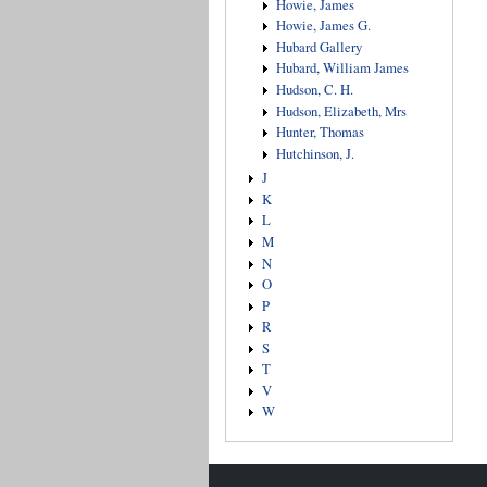
Howie, James
Howie, James G.
Hubard Gallery
Hubard, William James
Hudson, C. H.
Hudson, Elizabeth, Mrs
Hunter, Thomas
Hutchinson, J.
J
K
L
M
N
O
P
R
S
T
V
W