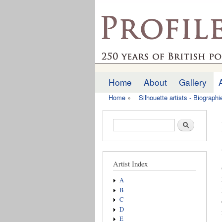
profilesofthepast.org
Home
About
Gallery
Main menu
Home
»
Silhouette artists - Biograph
You are here
Search form
Search
Artist Index
A
B
C
D
E