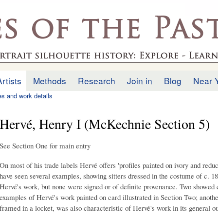
Skip to
main
.uk
content
Artists
Methods
Research
Join in
Blog
Near 
ies and work details
Hervé, Henry I (McKechnie Section 5)
See Section One for main entry
On most of his trade labels Hervé offers 'profiles painted on ivory and reduc
have seen several examples, showing sitters dressed in the costume of c. 
Hervé's work, but none were signed or of definite provenance. Two showed c
examples of Hervé's work painted on card illustrated in Section Two; anothe
framed in a locket, was also characteristic of Hervé's work in its general ou