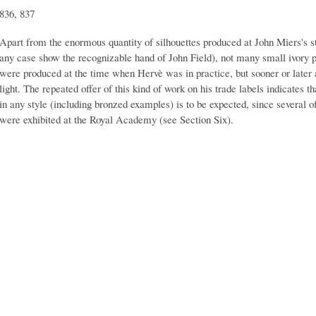
836, 837
Apart from the enormous quantity of silhouettes produced at John Miers's s
any case show the recognizable hand of John Field), not many small ivory pi
were produced at the time when Hervè was in practice, but sooner or late
light. The repeated offer of this kind of work on his trade labels indicates 
in any style (including bronzed examples) is to be expected, since several of 
were exhibited at the Royal Academy (see Section Six).