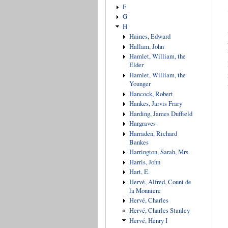
F
G
H
Haines, Edward
Hallam, John
Hamlet, William, the
Elder
Hamlet, William, the
Younger
Hancock, Robert
Hankes, Jarvis Frary
Harding, James Duffield
Hargraves
Harraden, Richard
Bankes
Harrington, Sarah, Mrs
Harris, John
Hart, E.
Hervé, Alfred, Count de
la Monniere
Hervé, Charles
Hervé, Charles Stanley
Hervé, Henry I