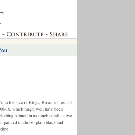
You
'd to the size of Rings, Broaches, &c.'. I
1808-16. which might well have been
lothing painted in as much detail as two
r, painted in almost plain black and
tline.