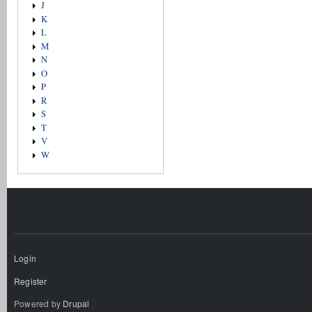
J
K
L
M
N
O
P
R
S
T
V
W
Login
Register
Powered by
Drupal