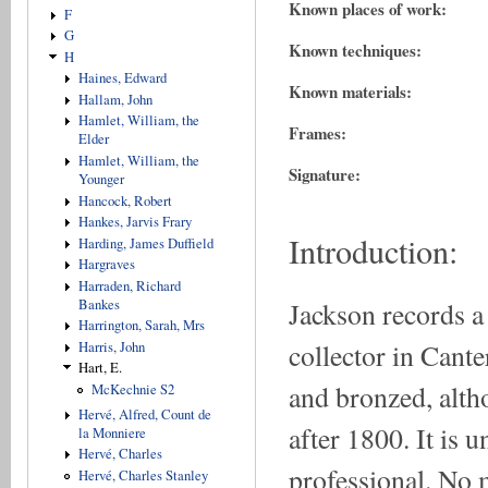
Known places of work:
F
G
Known techniques:
H
Haines, Edward
Known materials:
Hallam, John
Hamlet, William, the
Frames:
Elder
Hamlet, William, the
Signature:
Younger
Hancock, Robert
Hankes, Jarvis Frary
Introduction:
Harding, James Duffield
Hargraves
Harraden, Richard
Jackson records a
Bankes
Harrington, Sarah, Mrs
collector in Cante
Harris, John
Hart, E.
and bronzed, alth
McKechnie S2
Hervé, Alfred, Count de
after 1800. It is
la Monniere
Hervé, Charles
professional. No 
Hervé, Charles Stanley