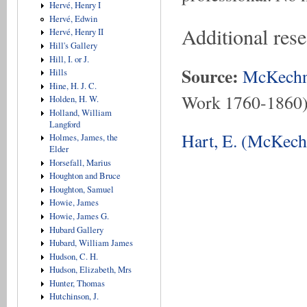
Hervé, Henry I
Hervé, Edwin
Additional rese
Hervé, Henry II
Hill's Gallery
Hill, I. or J.
Source:
McKechn
Hills
Hine, H. J. C.
Work 1760-1860
Holden, H. W.
Holland, William
Langford
Hart, E. (McKech
Holmes, James, the
Elder
Horsefall, Marius
Houghton and Bruce
Houghton, Samuel
Howie, James
Howie, James G.
Hubard Gallery
Hubard, William James
Hudson, C. H.
Hudson, Elizabeth, Mrs
Hunter, Thomas
Hutchinson, J.