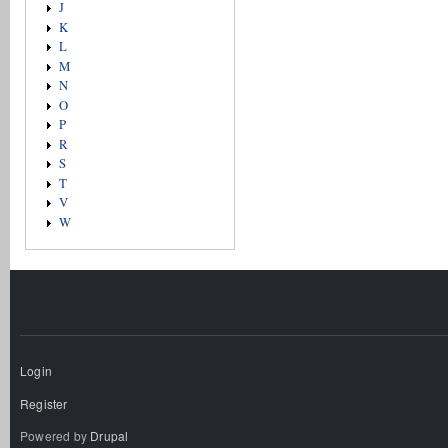
J
K
L
M
N
O
P
R
S
T
V
W
Login
Register
Powered by
Drupal