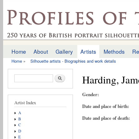
Ski
mai
profilesofthepast.org.uk
con
Home
About
Gallery
Artists
Methods
Re
Main menu
Home
»
Silhouette artists - Biographies and work details
You are here
Harding, Jam
Search form
Search
Gender:
Artist Index
Date and place of birth:
A
Date and place of death:
B
C
D
E