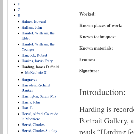
F
G
Worked:
H
Haines, Edward
Known places of work:
Hallam, John
Hamlet, William, the
Known techniques:
Elder
Hamlet, William, the
Known materials:
Younger
Hancock, Robert
Frames:
Hankes, Jarvis Frary
Harding, James Duffield
Signature:
McKechnie S1
Hargraves
Harraden, Richard
Introduction:
Bankes
Harrington, Sarah, Mrs
Harris, John
Harding is recorde
Hart, E.
Hervé, Alfred, Count de
Portrait Gallery,
la Monniere
Hervé, Charles
reads “Harding fe
Hervé, Charles Stanley