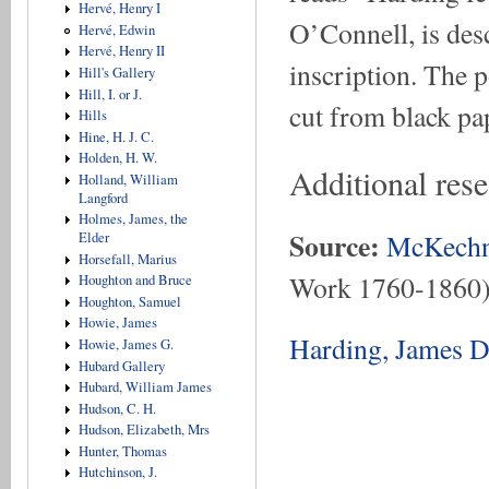
Hervé, Henry I
O’Connell, is desc
Hervé, Edwin
Hervé, Henry II
inscription. The p
Hill's Gallery
Hill, I. or J.
cut from black pap
Hills
Hine, H. J. C.
Holden, H. W.
Additional res
Holland, William
Langford
Holmes, James, the
Source:
McKechn
Elder
Horsefall, Marius
Work 1760-1860
Houghton and Bruce
Houghton, Samuel
Howie, James
Harding, James D
Howie, James G.
Hubard Gallery
Hubard, William James
Hudson, C. H.
Hudson, Elizabeth, Mrs
Hunter, Thomas
Hutchinson, J.