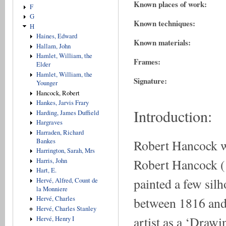
Known places of work:
F
G
Known techniques:
H
Haines, Edward
Known materials:
Hallam, John
Hamlet, William, the
Frames:
Elder
Hamlet, William, the
Signature:
Younger
Hancock, Robert
Hankes, Jarvis Frary
Introduction:
Harding, James Duffield
Hargraves
Harraden, Richard
Robert Hancock w
Bankes
Harrington, Sarah, Mrs
Robert Hancock (1
Harris, John
Hart, E.
painted a few silh
Hervé, Alfred, Count de
la Monniere
between 1816 and 
Hervé, Charles
Hervé, Charles Stanley
artist as a ‘Drawi
Hervé, Henry I