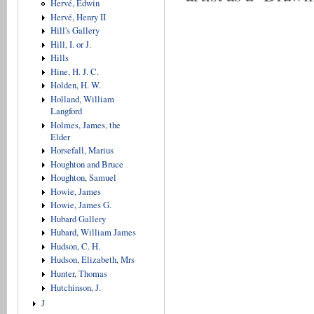
Hervé, Edwin
Hervé, Henry II
Hill's Gallery
Hill, I. or J.
Hills
Hine, H. J. C.
Holden, H. W.
Holland, William
Langford
Holmes, James, the
Elder
Horsefall, Marius
Houghton and Bruce
Houghton, Samuel
Howie, James
Howie, James G.
Hubard Gallery
Hubard, William James
Hudson, C. H.
Hudson, Elizabeth, Mrs
Hunter, Thomas
Hutchinson, J.
J