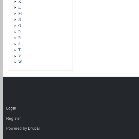
K
L
M
N
O
P
R
S
T
V
W
Login
Register
Powered by
Drupal