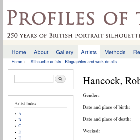
Ski
mai
profilesofthepast.org.uk
con
Home
About
Gallery
Artists
Methods
Re
Main menu
Home
»
Silhouette artists - Biographies and work details
You are here
Hancock, Rob
Search form
Search
Gender:
Artist Index
Date and place of birth:
A
Date and place of death:
B
C
Worked:
D
E