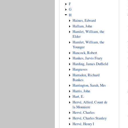
F
G
H
Haines, Edward
Hallam, John
Hamlet, William, the
Elder
Hamlet, William, the
Younger
Hancock, Robert
Hankes, Jarvis Frary
Harding, James Duffield
Hargraves
Harraden, Richard
Bankes
Harrington, Sarah, Mrs
Harris, John
Hart, E.
Hervé, Alfred, Count de
la Monniere
Hervé, Charles
Hervé, Charles Stanley
Hervé, Henry I