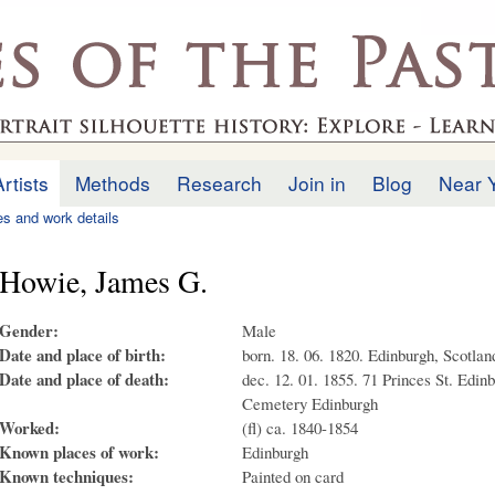
Skip to
main
.uk
content
Artists
Methods
Research
Join in
Blog
Near 
ies and work details
Howie, James G.
Gender:
Male
Date and place of birth:
born. 18. 06. 1820. Edinburgh, Scotlan
Date and place of death:
dec. 12. 01. 1855. 71 Princes St. Edinb
Cemetery Edinburgh
Worked:
(fl) ca. 1840-1854
Known places of work:
Edinburgh
Known techniques:
Painted on card