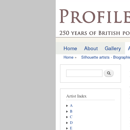
profilesofthepast.org
Home
About
Gallery
Main menu
Home
»
Silhouette artists - Biograph
You are here
Search form
Search
Artist Index
A
B
C
D
E