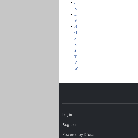
J
K
L
M
N
O
P
R
S
T
V
W
Login
Register
Powered by
Drupal