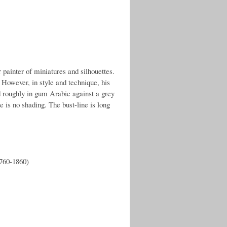
ainter of miniatures and silhouettes.
However, in style and technique, his
ted roughly in gum Arabic against a grey
e is no shading. The bust-line is long
1760-1860)