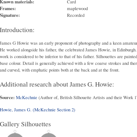
Known materials:
Card
Frames:
maplewood
Signature:
Recorded
Introduction:
James G Howie was an early proponent of photography and a keen amateur p
He worked alongside his father, the celebrated James Howie, in Edinburgh. 
work is considered to be inferior to that of his father. Silhouettes are pain
base colour. Detail is generally achieved with a few coarse strokes and ther
and curved, with emphatic points both at the back and at the front.
Additional research about James G. Howie:
Source:
McKechnie
(Author of, British Silhouette Artists and their Work 
Howie, James G. (McKechnie Section 2)
Gallery Silhouettes