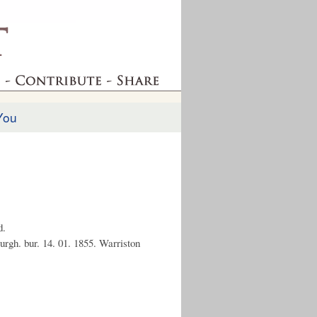
You
d.
urgh. bur. 14. 01. 1855. Warriston