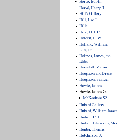
Hervé, Edwin
Hervé, Henry II
Hill's Gallery
Hill, I. or J.
Hills
Hine, H. J. C.
Holden, H. W.
Holland, William
Langford
Holmes, James, the
Elder
Horsefall, Marius
Houghton and Bruce
Houghton, Samuel
Howie, James
Howie, James G.
McKechnie S2
Hubard Gallery
Hubard, William James
Hudson, C. H.
Hudson, Elizabeth, Mrs
Hunter, Thomas
Hutchinson, J.