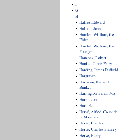
F
G
H
Haines, Edward
Hallam, John
Hamlet, William, the
Elder
Hamlet, William, the
Younger
Hancock, Robert
Hankes, Jarvis Frary
Harding, James Duffield
Hargraves
Harraden, Richard
Bankes
Harrington, Sarah, Mrs
Harris, John
Hart, E.
Hervé, Alfred, Count de
la Monniere
Hervé, Charles
Hervé, Charles Stanley
Hervé, Henry I