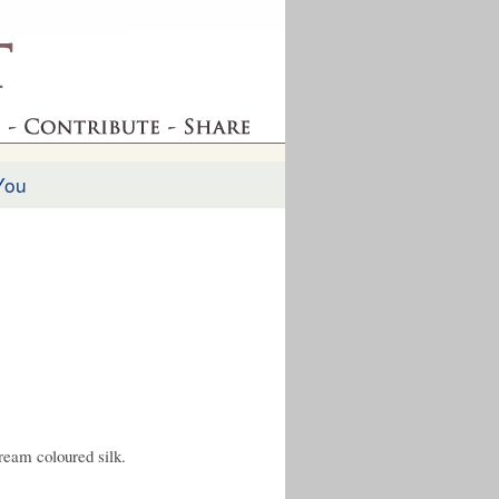
You
ream coloured silk.