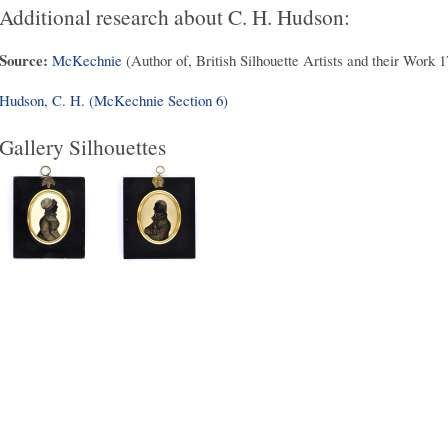
Additional research about C. H. Hudson:
Source:
McKechnie
(Author of, British Silhouette Artists and their Work 
Hudson, C. H. (McKechnie Section 6)
Gallery Silhouettes