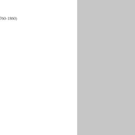
1760-1860)