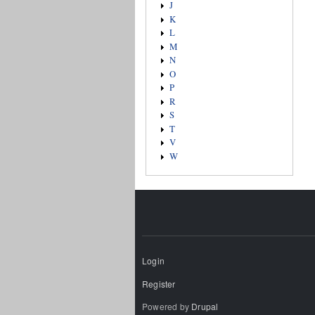
J
K
L
M
N
O
P
R
S
T
V
W
Login
Register
Powered by
Drupal