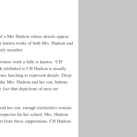
 of a Mrs Hudson whose details appear
the known works of both Mrs. Hudson and
amily member.
 whose work a little is known. ‘CH’
rk attributed to CH Hudson is usually
ense hatching to represent details. Deep
like Mrs. Hudson and her son, buttons
e fact that depictions of men are
 and her son, enough similarities remain
 prospectus for her school, Mrs. Hudson
part from these suppositions, CH Hudson