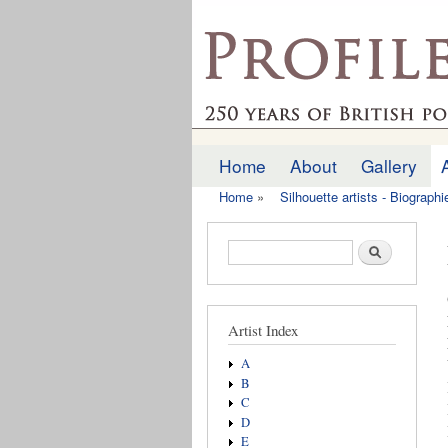
profilesofthepast.org
Home
About
Gallery
Main menu
Home
»
Silhouette artists - Biograph
You are here
Search form
Search
Artist Index
A
B
C
D
E