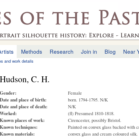
Skip to
main
.uk
content
Artists
Methods
Research
Join in
Blog
Near 
ies and work details
Hudson, C. H.
Gender:
Female
Date and place of birth:
born. 1794-1795. N/K
Date and place of death:
N/K
Worked:
(fl) Presumed 1810-1818.
Known places of work:
Cirencester, possibly Bristol.
Known techniques:
Painted on convex glass backed with c
Known materials:
convex glass and cream coloured silk.