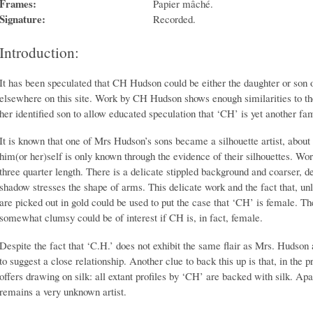
Frames:
Papier mâché.
Signature:
Recorded.
Introduction:
It has been speculated that CH Hudson could be either the daughter or son
elsewhere on this site. Work by CH Hudson shows enough similarities to 
her identified son to allow educated speculation that ‘CH’ is yet another f
It is known that one of Mrs Hudson’s sons became a silhouette artist, about
him(or her)self is only known through the evidence of their silhouettes. Wo
three quarter length. There is a delicate stippled background and coarser, d
shadow stresses the shape of arms. This delicate work and the fact that, un
are picked out in gold could be used to put the case that ‘CH’ is female. Th
somewhat clumsy could be of interest if CH is, in fact, female.
Despite the fact that ‘C.H.’ does not exhibit the same flair as Mrs. Hudson
to suggest a close relationship. Another clue to back this up is that, in the
offers drawing on silk: all extant profiles by ‘CH’ are backed with silk. A
remains a very unknown artist.