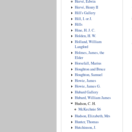
Hervé, Edwin
Hervé, Henry II
Hill's Gallery
Hill, I. or J.
Hills
Hine, H. J. C.
Holden, H. W.
Holland, William
Langford
Holmes, James, the
Elder
Horsefall, Marius
Houghton and Bruce
Houghton, Samuel
Howie, James
Howie, James G.
Hubard Gallery
Hubard, William James
Hudson, C. H.
McKechnie S6
Hudson, Elizabeth, Mrs
Hunter, Thomas
Hutchinson, J.