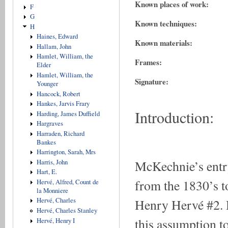
Known places of work:
F
G
Known techniques:
H
Haines, Edward
Known materials:
Hallam, John
Hamlet, William, the
Frames:
Elder
Hamlet, William, the
Signature:
Younger
Hancock, Robert
Hankes, Jarvis Frary
Introduction:
Harding, James Duffield
Hargraves
Harraden, Richard
Bankes
Harrington, Sarah, Mrs
McKechnie’s entr
Harris, John
Hart, E.
from the 1830’s to
Hervé, Alfred, Count de
la Monniere
Henry Hervé #2. H
Hervé, Charles
Hervé, Charles Stanley
this assumption t
Hervé, Henry I