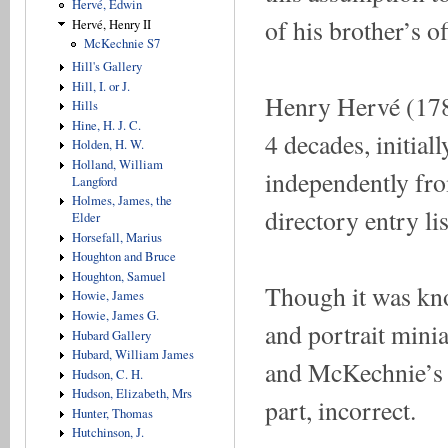
Hervé, Edwin
of his brother’s 
Hervé, Henry II
McKechnie S7
Hill's Gallery
Hill, I. or J.
Henry Hervé (178
Hills
Hine, H. J. C.
4 decades, initial
Holden, H. W.
Holland, William
independently from
Langford
Holmes, James, the
directory entry li
Elder
Horsefall, Marius
Houghton and Bruce
Houghton, Samuel
Though it was kno
Howie, James
Howie, James G.
and portrait minia
Hubard Gallery
Hubard, William James
and McKechnie’s a
Hudson, C. H.
Hudson, Elizabeth, Mrs
part, incorrect.
Hunter, Thomas
Hutchinson, J.