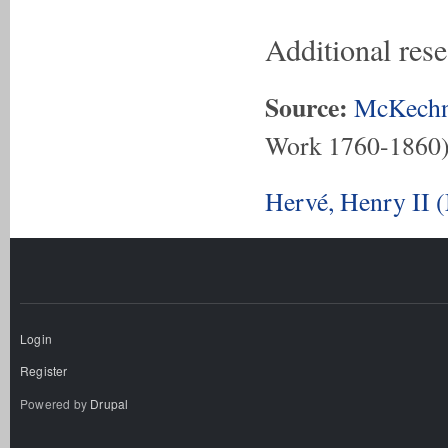
Additional res
Source:
McKechn
Work 1760-1860
Hervé, Henry II 
Login
Register
Powered by
Drupal