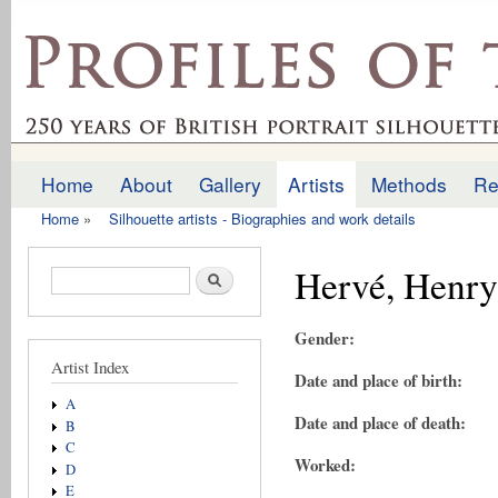
Ski
mai
profilesofthepast.org.uk
con
Home
About
Gallery
Artists
Methods
Re
Main menu
Home
»
Silhouette artists - Biographies and work details
You are here
Hervé, Henry
Search form
Search
Gender:
Artist Index
Date and place of birth:
A
Date and place of death:
B
C
Worked:
D
E