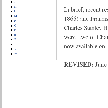
J
K
In brief, recent r
L
M
1866) and Franci
N
Charles Stanley 
O
P
were two of Charl
R
S
now available 
T
V
W
REVISED:
June