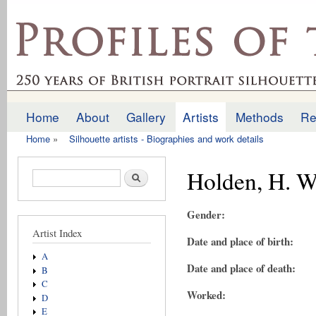
Ski
mai
profilesofthepast.org.uk
con
Home
About
Gallery
Artists
Methods
Re
Main menu
Home
»
Silhouette artists - Biographies and work details
You are here
Holden, H. W
Search form
Search
Gender:
Artist Index
Date and place of birth:
A
Date and place of death:
B
C
Worked:
D
E