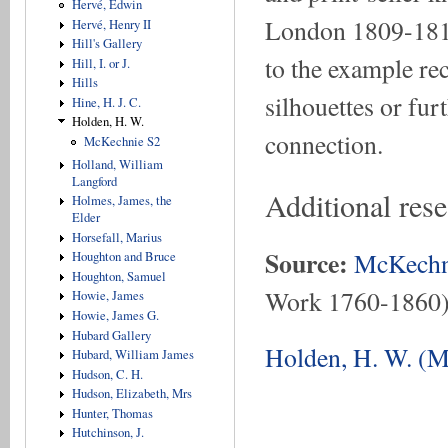
Hervé, Edwin
London 1809-1810 
Hervé, Henry II
Hill's Gallery
to the example re
Hill, I. or J.
Hills
silhouettes or fur
Hine, H. J. C.
Holden, H. W.
connection.
McKechnie S2
Holland, William
Langford
Additional res
Holmes, James, the
Elder
Horsefall, Marius
Source:
McKechn
Houghton and Bruce
Houghton, Samuel
Work 1760-1860
Howie, James
Howie, James G.
Hubard Gallery
Holden, H. W. (M
Hubard, William James
Hudson, C. H.
Hudson, Elizabeth, Mrs
Hunter, Thomas
Hutchinson, J.