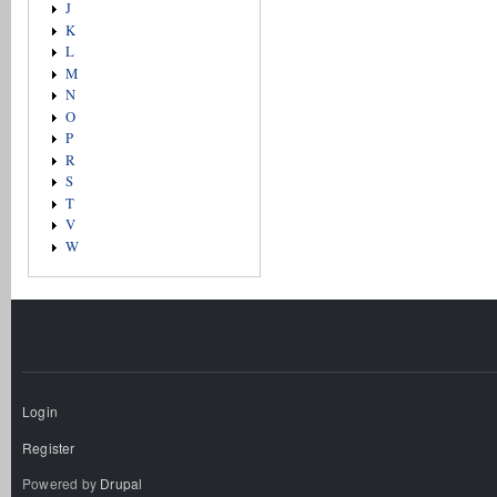
J
K
L
M
N
O
P
R
S
T
V
W
Login
Register
Powered by
Drupal