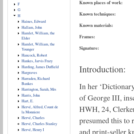
Known places of work:
F
G
Known techniques:
H
Haines, Edward
Known materials:
Hallam, John
Hamlet, William, the
Frames:
Elder
Hamlet, William, the
Signature:
Younger
Hancock, Robert
Hankes, Jarvis Frary
Introduction:
Harding, James Duffield
Hargraves
Harraden, Richard
In her ‘Dictionar
Bankes
Harrington, Sarah, Mrs
of George III, in
Harris, John
Hart, E.
HWH, 24, Clerken
Hervé, Alfred, Count de
la Monniere
presumed this to r
Hervé, Charles
Hervé, Charles Stanley
and print-seller 
Hervé, Henry I