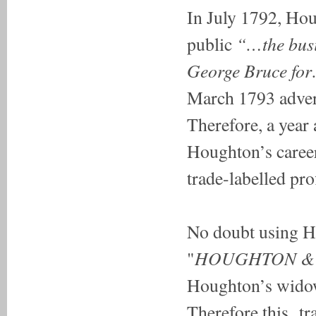
In July 1792, Hou
“…the busin
public
George Bruce for
March 1793 adve
Therefore, a year 
Houghton’s career,
trade-labelled pro
No doubt using Ho
HOUGHTON &
"
Houghton’s wido
Therefore this tra