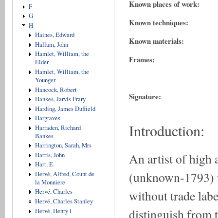
Known places of work:
F
G
Known techniques:
H
Haines, Edward
Known materials:
Hallam, John
Hamlet, William, the
Frames:
Elder
Hamlet, William, the
Younger
Hancock, Robert
Signature:
Hankes, Jarvis Frary
Harding, James Duffield
Hargraves
Introduction:
Harraden, Richard
Bankes
Harrington, Sarah, Mrs
An artist of h
Harris, John
Hart, E.
(unknown-1793) wo
Hervé, Alfred, Count de
la Monniere
without trade label
Hervé, Charles
Hervé, Charles Stanley
distinguish from 
Hervé, Henry I