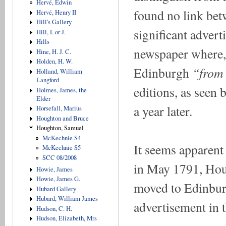
Hervé, Edwin
found no link bet
Hervé, Henry II
Hill's Gallery
significant advert
Hill, I. or J.
Hills
newspaper where, 
Hine, H. J. C.
Holden, H. W.
“from
Edinburgh
Holland, William
Langford
editions, as seen
Holmes, James, the
Elder
a year later.
Horsefall, Marius
Houghton and Bruce
Houghton, Samuel
McKechnie S4
It seems apparen
McKechnie S5
SCC 08/2008
in May 1791, Houg
Howie, James
Howie, James G.
moved to Edinburg
Hubard Gallery
Hubard, William James
advertisement in 
Hudson, C. H.
Hudson, Elizabeth, Mrs