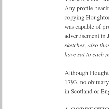
Any profile bearin
copying Houghton'
was capable of pr
advertisement in J
sketches, also tho
have sat to each 
Although Houghto
1793, no obituary 
in Scotland or En