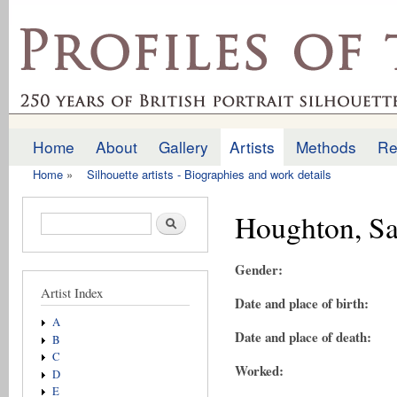
Ski
mai
profilesofthepast.org.uk
con
Home
About
Gallery
Artists
Methods
Re
Main menu
Home
»
Silhouette artists - Biographies and work details
You are here
Houghton, S
Search form
Search
Gender:
Artist Index
Date and place of birth:
A
Date and place of death:
B
C
Worked:
D
E