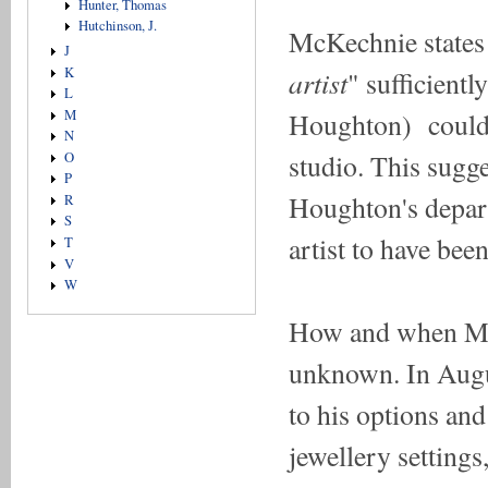
Hunter, Thomas
Hutchinson, J.
McKechnie states
J
artist
K
" sufficient
L
Houghton) could 
M
N
studio. This sugge
O
P
Houghton's depart
R
S
artist to have be
T
V
W
How and when Mi
unknown. In Augu
to his options an
jewellery settings