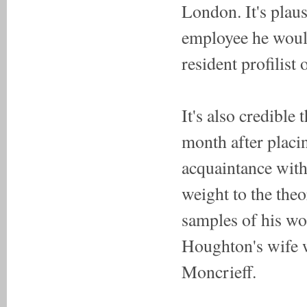
London. It's plau
employee he would
resident profilist 
It's also credible
month after placin
acquaintance with
weight to the theor
samples of his wo
Houghton's wife 
Moncrieff.