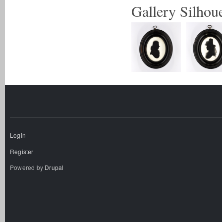
Gallery Silhoue
Login
Register
Powered by
Drupal