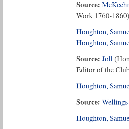
Source:
McKechn
Work 1760-1860
Houghton, Samue
Houghton, Samue
Source:
Joll
(Hon.
Editor of the Club
Houghton, Samue
Source:
Wellings
Houghton, Samuel