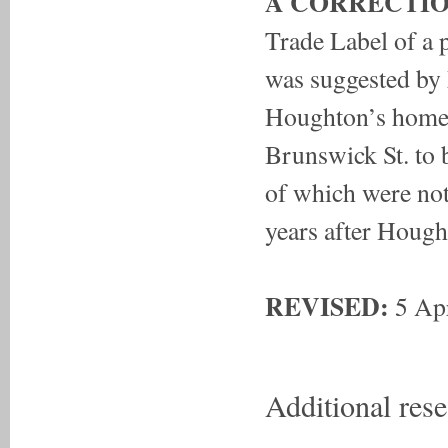
A CORRECTIO
Trade Label of a 
was suggested by 
Houghton’s home 
Brunswick St. to 
of which were not
years after Hough
REVISED:
5 Apr
Additional res