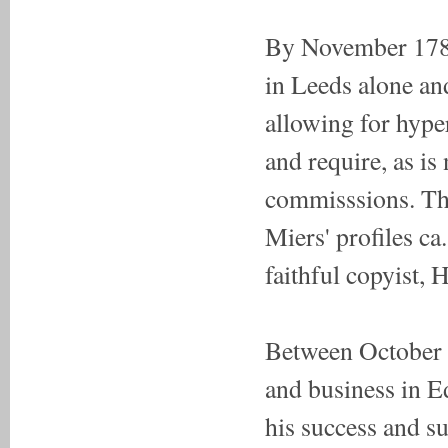
By November 1784
in Leeds alone and
allowing for hype
and require, as is
commisssions. Thi
Miers' profiles c
faithful copyist,
Between October 1
and business in E
his success and su