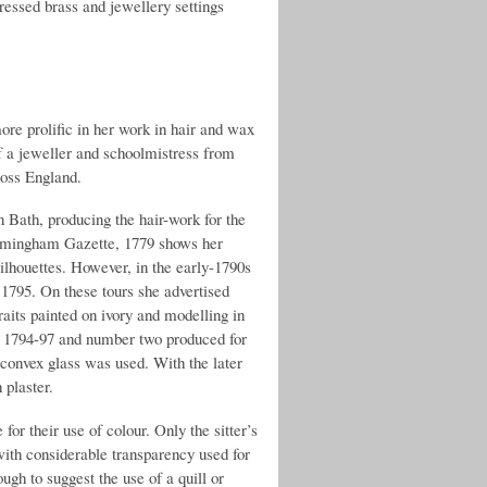
ressed brass and jewellery settings
re prolific in her work in hair and wax
 of a jeweller and schoolmistress from
ross England.
n Bath, producing the hair-work for the
irmingham Gazette, 1779 shows her
silhouettes. However, in the early-1790s
795. On these tours she advertised
traits painted on ivory and modelling in
om 1794-97 and number two produced for
 convex glass was used. With the later
 plaster.
for their use of colour. Only the sitter’s
with considerable transparency used for
ough to suggest the use of a quill or