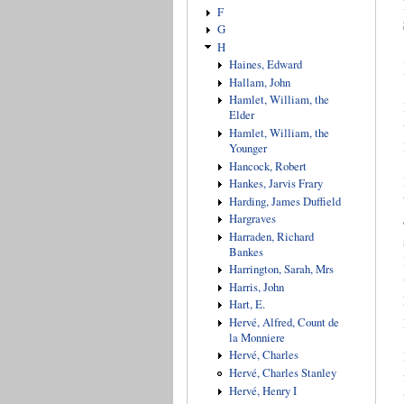
F
G
H
Haines, Edward
Hallam, John
Hamlet, William, the
Elder
Hamlet, William, the
Younger
Hancock, Robert
Hankes, Jarvis Frary
Harding, James Duffield
Hargraves
Harraden, Richard
Bankes
Harrington, Sarah, Mrs
Harris, John
Hart, E.
Hervé, Alfred, Count de
la Monniere
Hervé, Charles
Hervé, Charles Stanley
Hervé, Henry I