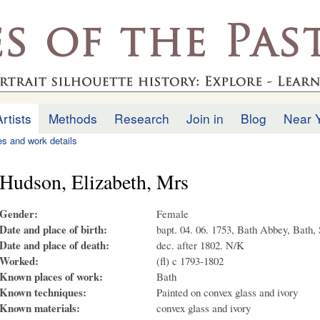
Skip to
main
.uk
content
Artists
Methods
Research
Join in
Blog
Near 
ies and work details
Hudson, Elizabeth, Mrs
Gender:
Female
Date and place of birth:
bapt. 04. 06. 1753, Bath Abbey, Bath,
Date and place of death:
dec. after 1802. N/K
Worked:
(fl) c 1793-1802
Known places of work:
Bath
Known techniques:
Painted on convex glass and ivory
Known materials:
convex glass and ivory