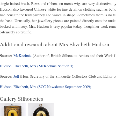
single-haired brush. Bows and ribbons on men’s wigs are very distinctive, t
Hudson also favoured Chinese white for fine detail on clothing such as butto
line beneath the transparency and varies in shape. Sometimes there is no ter
the base. Unusually, her jewellery pieces are painted directly onto the unde
backed with ivory. Mrs. Hudson is very popular today, though her work rema
ostensibly so prolific.
Additional research about Mrs Elizabeth Hudson:
Source:
McKechnie
(Author of, British Silhouette Artists and their Work 
Hudson, Elizabeth, Mrs (McKechnie Section 3)
Source:
Joll
(Hon. Secretary of the Silhouette Collectors Club and Editor o
Hudson, Elizabeth, Mrs (SCC Newsletter September 2009)
Gallery Silhouettes