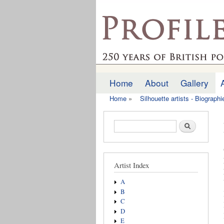
profilesofthepast.org
Home
About
Gallery
Main menu
Home
»
Silhouette artists - Biograph
You are here
Search form
Search
Artist Index
A
B
C
D
E