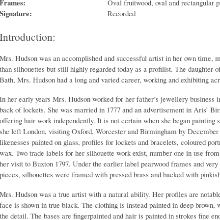
Frames:
Oval fruitwood, oval and rectangular p
Signature:
Recorded
Introduction:
Mrs. Hudson was an accomplished and successful artist in her own time, mo
than silhouettes but still highly regarded today as a profilist. The daughter
Bath, Mrs. Hudson had a long and varied career, working and exhibiting ac
In her early years Mrs. Hudson worked for her father’s jewellery business i
back of lockets. She was married in 1777 and an advertisement in Aris’ B
offering hair work independently. It is not certain when she began painting 
she left London, visiting Oxford, Worcester and Birmingham by December 1
likenesses painted on glass, profiles for lockets and bracelets, coloured por
wax. Two trade labels for her silhouette work exist, number one in use fr
her visit to Buxton 1797. Under the earlier label pearwood frames and very
pieces, silhouettes were framed with pressed brass and backed with pinkish
Mrs. Hudson was a true artist with a natural ability. Her profiles are notable 
face is shown in true black. The clothing is instead painted in deep brown, 
the detail. The bases are fingerpainted and hair is painted in strokes fine en