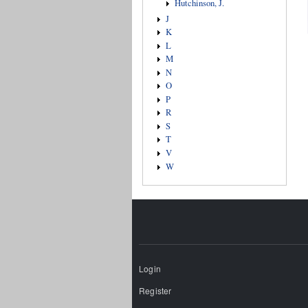
Hutchinson, J.
J
K
L
M
N
O
P
R
S
T
V
W
Login
Register