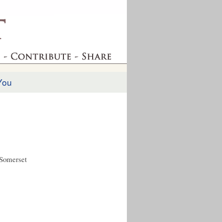
You
 Somerset