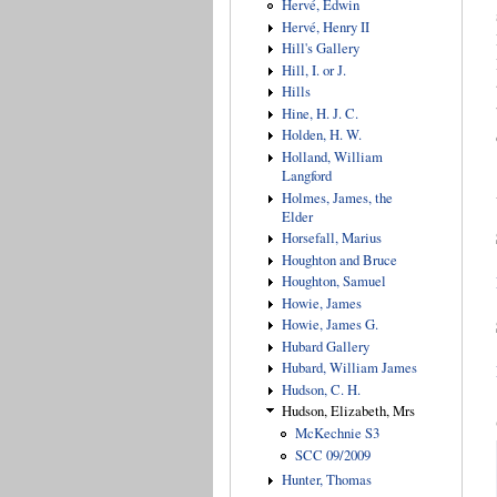
Hervé, Edwin
Hervé, Henry II
Hill's Gallery
Hill, I. or J.
Hills
Hine, H. J. C.
Holden, H. W.
Holland, William
Langford
Holmes, James, the
Elder
Horsefall, Marius
Houghton and Bruce
Houghton, Samuel
Howie, James
Howie, James G.
Hubard Gallery
Hubard, William James
Hudson, C. H.
Hudson, Elizabeth, Mrs
McKechnie S3
SCC 09/2009
Hunter, Thomas