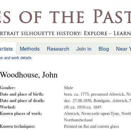
Skip to
main
.uk
content
Artists
Methods
Research
Join in
Blog
Near 
ies and work details
Woodhouse, John
Gender:
Male
Date and place of birth:
born. ca. 1773, presumed Alnwick, N
Date and place of death:
dec. 27.08.1850, Bondgate, Alnwick,
Worked:
(fl) ca. 1810-ca. 1845
Known places of work:
Alnwick, Newcastle-upon-Tyne, North
Northumberland
Known techniques:
Painted on flat and convex glass