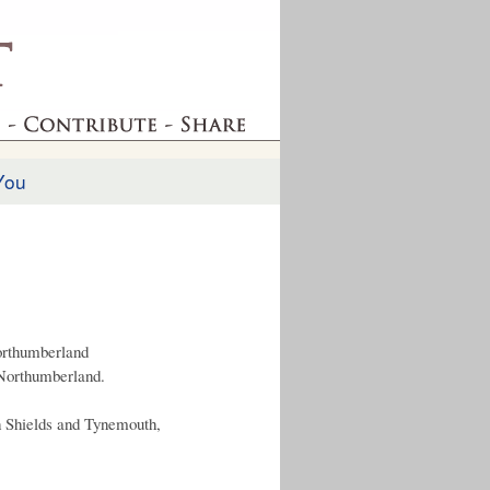
You
orthumberland
 Northumberland.
 Shields and Tynemouth,