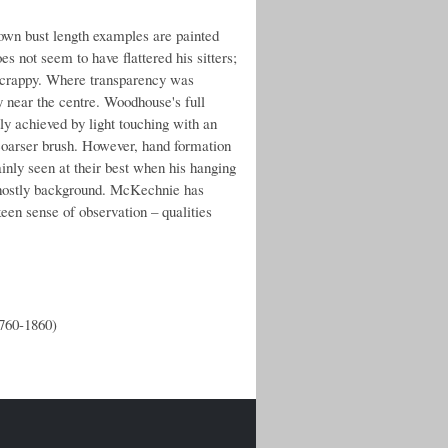
nown bust length examples are painted
 not seem to have flattered his sitters;
d scrappy. Where transparency was
y near the centre. Woodhouse's full
tly achieved by light touching with an
 coarser brush. However, hand formation
ainly seen at their best when his hanging
e ghostly background. McKechnie has
een sense of observation – qualities
1760-1860)