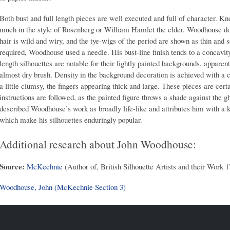
Both bust and full length pieces are well executed and full of character. K
much in the style of Rosenberg or William Hamlet the elder. Woodhouse does
hair is wild and wiry, and the tye-wigs of the period are shown as thin an
required, Woodhouse used a needle. His bust-line finish tends to a concavit
length silhouettes are notable for their lightly painted backgrounds, apparen
almost dry brush. Density in the background decoration is achieved with a
a little clumsy, the fingers appearing thick and large. These pieces are cert
instructions are followed, as the painted figure throws a shade against th
described Woodhouse’s work as broadly life-like and attributes him with a k
which make his silhouettes enduringly popular.
Additional research about John Woodhouse:
Source:
McKechnie
(Author of, British Silhouette Artists and their Work 
Woodhouse, John (McKechnie Section 3)