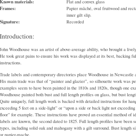
Known materials:
Flat and convex glass
Frames:
Papier mâché, oval fruitwood and rect
inner gilt slip.
Signature:
Recorded
Introduction:
John Woodhouse was an artist of above-average ability, who brought a lively 
He took great pains to ensure his work was displayed at its best, backing ful
instructions.
Trade labels and contemporary directories place Woodhouse in Newcastle a
His main trade was that of “painter and glazier”, so silhouette work was pe
examples seem to have been painted in the 1810s and 1820s, though one ex
Woodhouse painted both bust and full length profiles on glass, but bust lengt
Quite uniquely, full length work is backed with detailed instructions for han
exceeding 5 feet on a side-light” or “upon a side or back light not exceeding 
floor” for example. These instructions have proved an essential method of 
labels are known, the second dated to 1825. Full length profiles have been s
types, including solid oak and mahogany with a gilt surround. Bust length s
or papier-mache.