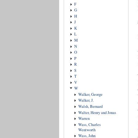
F
G
H
J
K
L
M
N
O
P
R
S
T
V
W
Walker, George
Walker, J.
Walsh, Bernard
Walter, Henry and Jonas
Warren
Wass, Charles
Wentworth
Wass, John