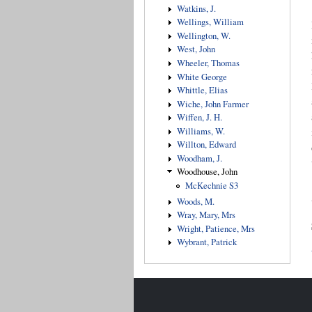
Watkins, J.
Wellings, William
Wellington, W.
West, John
Wheeler, Thomas
White George
Whittle, Elias
Wiche, John Farmer
Wiffen, J. H.
Williams, W.
Willton, Edward
Woodham, J.
Woodhouse, John
McKechnie S3
Woods, M.
Wray, Mary, Mrs
Wright, Patience, Mrs
Wybrant, Patrick