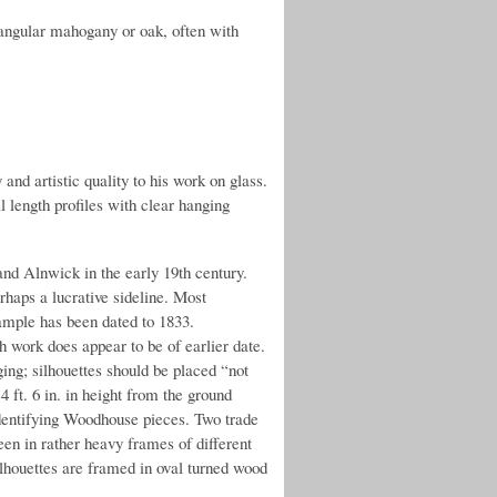
angular mahogany or oak, often with
and artistic quality to his work on glass.
l length profiles with clear hanging
nd Alnwick in the early 19th century.
rhaps a lucrative sideline. Most
ample has been dated to 1833.
h work does appear to be of earlier date.
ging; silhouettes should be placed “not
4 ft. 6 in. in height from the ground
identifying Woodhouse pieces. Two trade
een in rather heavy frames of different
ilhouettes are framed in oval turned wood