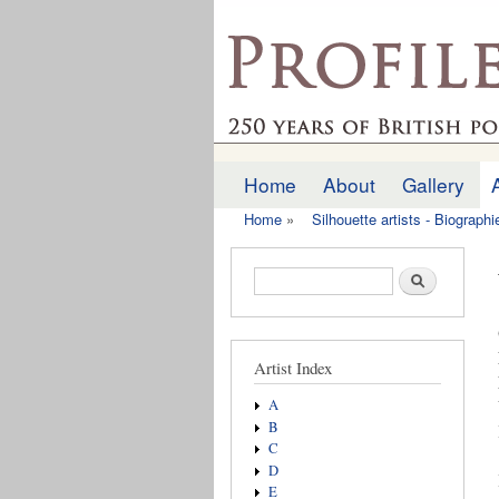
profilesofthepast.org
Home
About
Gallery
Main menu
Home
»
Silhouette artists - Biograph
You are here
Search form
Search
Artist Index
A
B
C
D
E