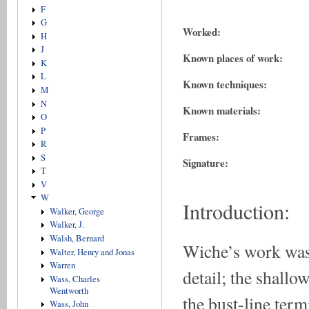
F
G
Worked:
H
J
Known places of work:
K
L
Known techniques:
M
N
Known materials:
O
P
Frames:
R
S
Signature:
T
V
W
Introduction:
Walker, George
Walker, J.
Walsh, Bernard
Wiche’s work was 
Walter, Henry and Jonas
Warren
detail; the shallo
Wass, Charles
Wentworth
the bust-line term
Wass, John