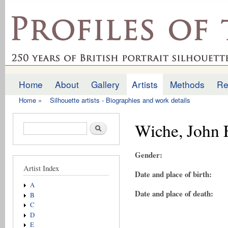
Ski
mai
profilesofthepast.org.uk
con
Home
About
Gallery
Artists
Methods
Re
Main menu
Home
»
Silhouette artists - Biographies and work details
You are here
Wiche, John 
Search form
Search
Gender:
Artist Index
Date and place of birth:
A
Date and place of death:
B
C
D
E