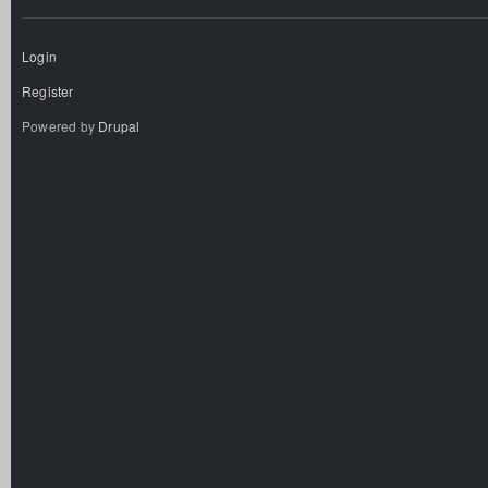
Login
Register
Powered by
Drupal