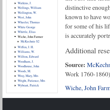
Watkins, J.
distinctive enough
Wellings, William
Wellington, W.
known to have wo
West, John
Wheeler, Thomas
for some of his li
White George
Whittle, Elias
is accurately port
Wiche, John Farmer
McKechnie S2
Wiffen, J. H.
Additional res
Williams, W.
Willton, Edward
Woodham, J.
Source:
McKechn
Woodhouse, John
Woods, M.
Work 1760-1860
Wray, Mary, Mrs
Wright, Patience, Mrs
Wybrant, Patrick
Wiche, John Farm