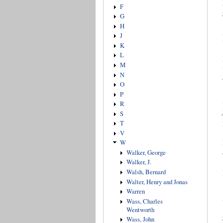
F
G
H
J
K
L
M
N
O
P
R
S
T
V
W
Walker, George
Walker, J.
Walsh, Bernard
Walter, Henry and Jonas
Warren
Wass, Charles
Wentworth
Wass, John