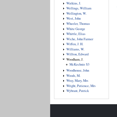
Watkins, J.
Wellings, William
Wellington, W.
West, John
Wheeler, Thomas
White George
Whittle, Elias
Wiche, John Farmer
Wiffen, J. H.
Williams, W.
Willton, Edward
Woodham, J.
McKechnie S3
Woodhouse, John
Woods, M.
Wray, Mary, Mrs
Wright, Patience, Mrs
Wybrant, Patrick