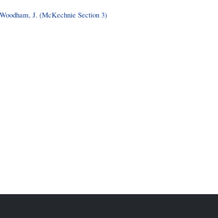
Woodham, J. (McKechnie Section 3)