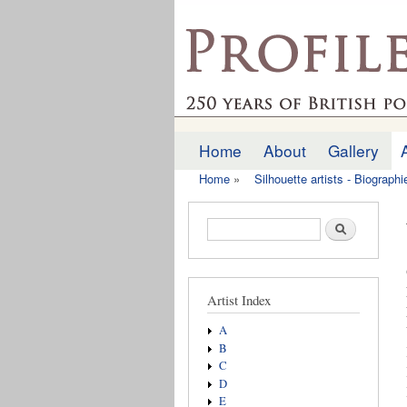
profilesofthepast.org
Home
About
Gallery
Main menu
Home
»
Silhouette artists - Biograph
You are here
Search form
Search
Artist Index
A
B
C
D
E