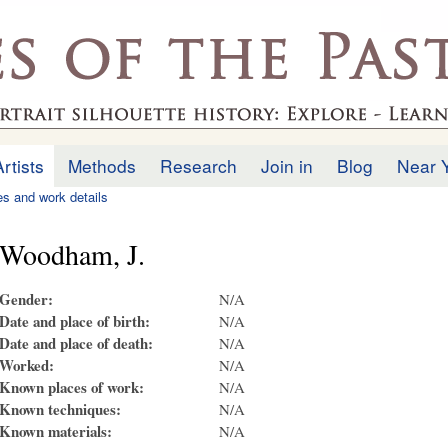
Skip to
main
.uk
content
Artists
Methods
Research
Join in
Blog
Near 
ies and work details
Woodham, J.
Gender:
N/A
Date and place of birth:
N/A
Date and place of death:
N/A
Worked:
N/A
Known places of work:
N/A
Known techniques:
N/A
Known materials:
N/A