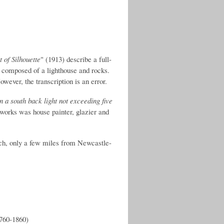
 of Silhouette
" (1913) describe a full-
 composed of a lighthouse and rocks.
owever, the transcription is an error.
n a south back light not exceeding five
s works was house painter, glazier and
ich, only a few miles from Newcastle-
1760-1860)