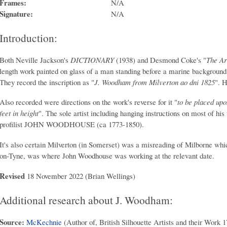
Frames:
N/A
Signature:
N/A
Introduction:
Both Neville Jackson's
DICTIONARY
(1938) and Desmond Coke's "
The Art
length work painted on glass of a man standing before a marine background
They record the inscription as "
J. Woodham from Milverton ao dni 1825
". H
Also recorded were directions on the work's reverse for it "
to be placed upo
feet in height
". The sole artist including hanging instructions on most of hi
profilist JOHN WOODHOUSE (ca 1773-1850).
It's also certain Milverton (in Somerset) was a misreading of Milborne wh
on-Tyne, was where John Woodhouse was working at the relevant date.
Revised
18 November 2022 (Brian Wellings)
Additional research about J. Woodham:
Source:
McKechnie
(Author of, British Silhouette Artists and their Work 