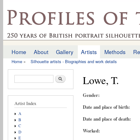
Ski
mai
profilesofthepast.org.uk
con
Home
About
Gallery
Artists
Methods
Re
Main menu
Home
»
Silhouette artists - Biographies and work details
You are here
Lowe, T.
Search form
Search
Gender:
Artist Index
Date and place of birth:
A
Date and place of death:
B
C
Worked:
D
E