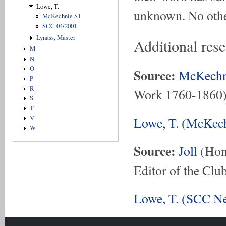
Lowe, T.
unknown. No othe
McKechnie S1
SCC 04/2001
Lynass, Master
Additional res
M
N
O
Source:
McKechn
P
R
Work 1760-1860
S
T
V
Lowe, T. (McKech
W
Source:
Joll
(Hon.
Editor of the Club
Lowe, T. (SCC Ne