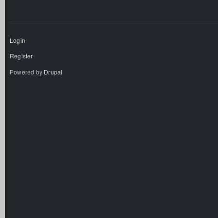
Login
Register
Powered by
Drupal