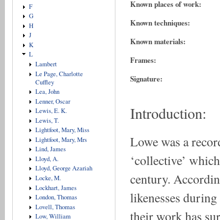
Known places of work:
F
G
Known techniques:
H
J
Known materials:
K
L
Frames:
Lambert
Le Page, Charlotte
Signature:
Cuffley
Lea, John
Lenner, Oscar
Introduction:
Lewis, E. K.
Lewis, T.
Lightfoot, Mary, Miss
Lowe was a record
Lightfoot, Mary, Mrs
Lind, James
‘collective’ which
Lloyd, A.
Lloyd, George Azariah
century. Accordin
Locke, M.
Lockhart, James
likenesses during
London, Thomas
Lovell, Thomas
their work has su
Low, William