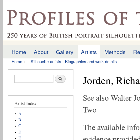
Ski
mai
profilesofthepast.org.uk
con
Home
About
Gallery
Artists
Methods
Re
Main menu
Home
»
Silhouette artists - Biographies and work details
You are here
Jorden, Rich
Search form
Search
See also Walter J
Artist Index
Two
A
B
The available inf
C
D
evidence provided 
E