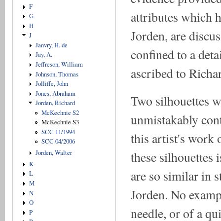
F
attributes which 
G
H
Jorden, are discus
J
Janvry, H. de
confined to a deta
Jay, A.
Jeffreson, William
ascribed to Richa
Johnson, Thomas
Jolliffe, John
Jones, Abraham
Two silhouettes w
Jorden, Richard
McKechnie S2
unmistakably cont
McKechnie S3
SCC 11/1994
this artist's work 
SCC 04/2006
these silhouettes 
Jorden, Walter
K
are so similar in 
L
M
Jorden. No exampl
N
O
needle, or of a qu
P