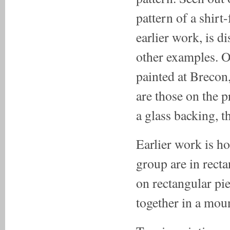
pattern of a shirt
earlier work, is d
other examples. O
painted at Brecon,
are those on the p
a glass backing, t
Earlier work is h
group are in recta
on rectangular pie
together in a mou