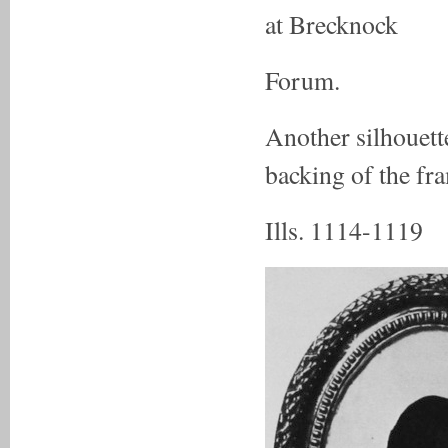
at Brecknock
Forum.
Another silhouett
backing of the fra
Ills. 1114-1119