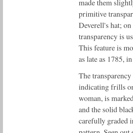
made them slight
primitive transpar
Deverell's hat; on
transparency is us
This feature is mo
as late as 1785, in
The transparency s
indicating frills 
woman, is marked 
and the solid blac
carefully graded i
pattern. Seen out 