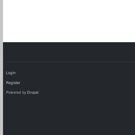
Login
Register
Powered by
Drupal