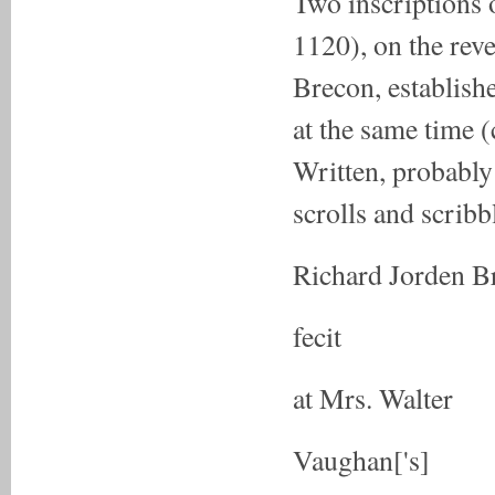
Two inscriptions 
1120), on the reve
Brecon, establishe
at the same time 
Written, probably
scrolls and scribb
Richard Jorden B
fecit
at Mrs. Walter
Vaughan['s]