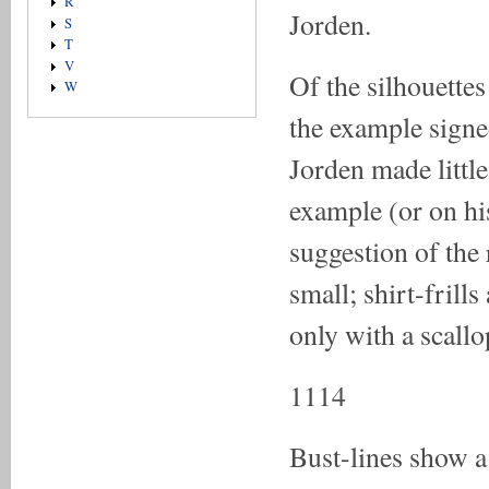
R
Jorden.
S
T
V
Of the silhouettes
W
the example signe
Jorden made little
example (or on his
suggestion of the
small; shirt-frill
only with a scallo
1114
Bust-lines show a