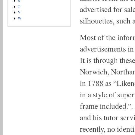
S
advertised for sa
T
V
silhouettes, such 
W
Most of the info
advertisements in 
It is through the
Norwich, Northam
in 1788 as “Likene
in a style of super
frame included.”.
and his tutor servi
recently, no ident