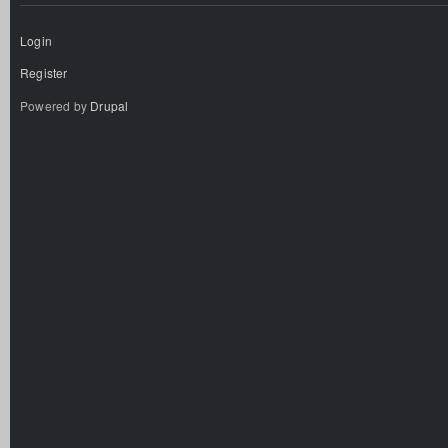
Login
Register
Powered by
Drupal