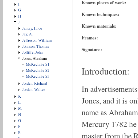
Known places of work:
F
G
Known techniques:
H
J
Known materials:
Janvry, H. de
Jay, A.
Frames:
Jeffreson, William
Johnson, Thomas
Signature:
Jolliffe, John
Jones, Abraham
McKechnie S1
Introduction:
McKechnie S2
McKechnie S3
Jorden, Richard
In advertisements 
Jorden, Walter
K
Jones, and it is on
L
M
name as Abraham.
N
O
Mercury 1782 he d
P
R
master from the 