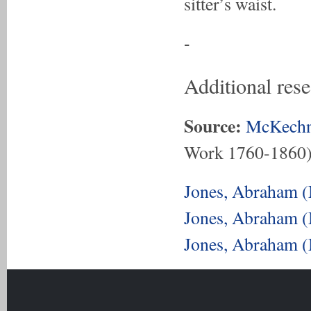
sitter’s waist.
-
Additional res
Source:
McKechn
Work 1760-1860
Jones, Abraham (
Jones, Abraham (
Jones, Abraham (