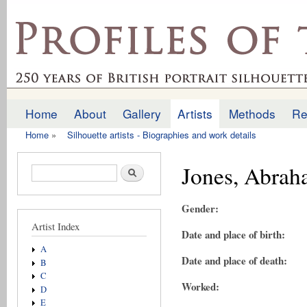
Ski
mai
profilesofthepast.org.uk
con
Home
About
Gallery
Artists
Methods
Re
Main menu
Home
»
Silhouette artists - Biographies and work details
You are here
Jones, Abra
Search form
Search
Gender:
Artist Index
Date and place of birth:
A
Date and place of death:
B
C
Worked:
D
E