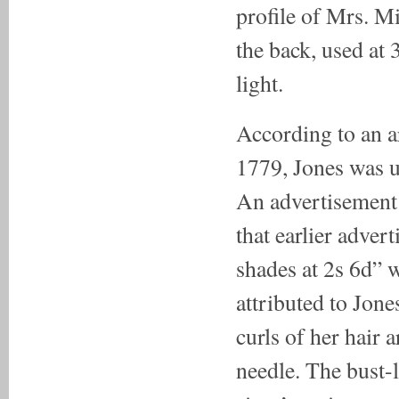
profile of Mrs. Mi
the back, used at
light.
According to an a
1779, Jones was usi
An advertisement c
that earlier adver
shades at 2s 6d” w
attributed to Jone
curls of her hair 
needle. The bust-l