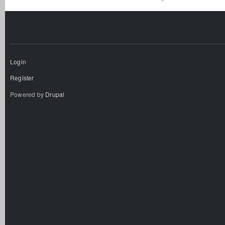
Login
Register
Powered by
Drupal