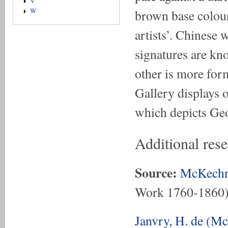
V
brown base colour
W
artists’. Chinese 
signatures are kn
other is more for
Gallery displays o
which depicts Ge
Additional res
Source:
McKechn
Work 1760-1860
Janvry, H. de (M