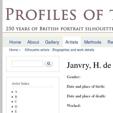
Ski
mai
profilesofthepast.org.uk
con
Home
About
Gallery
Artists
Methods
Re
Main menu
Home
»
Silhouette artists - Biographies and work details
You are here
Janvry, H. de
Search form
Search
Gender:
Artist Index
Date and place of birth:
A
Date and place of death:
B
C
Worked:
D
E