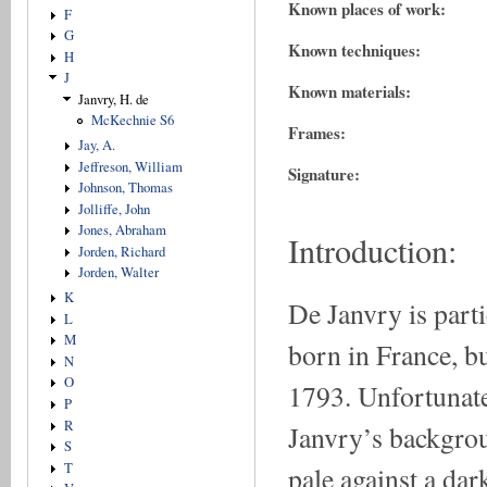
Known places of work:
F
G
Known techniques:
H
J
Known materials:
Janvry, H. de
McKechnie S6
Frames:
Jay, A.
Jeffreson, William
Signature:
Johnson, Thomas
Jolliffe, John
Jones, Abraham
Introduction:
Jorden, Richard
Jorden, Walter
K
De Janvry is part
L
M
born in France, b
N
O
1793. Unfortunatel
P
R
Janvry’s backgroun
S
T
pale against a da