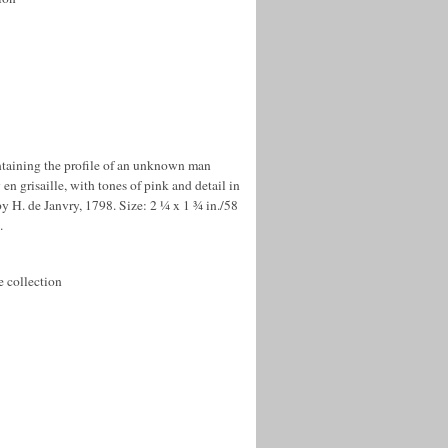
ntaining the profile of an unknown man
en grisaille, with tones of pink and detail in
y H. de Janvry, 1798. Size: 2 ¼ x 1 ¾ in./58
.
e collection