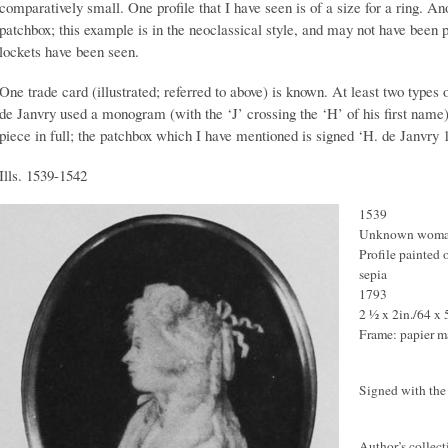
comparatively small. One profile that I have seen is of a size for a ring. Anot
patchbox; this example is in the neoclassical style, and may not have been 
lockets have been seen.
One trade card (illustrated; referred to above) is known. At least two type
de Janvry used a monogram (with the ‘J’ crossing the ‘H’ of his first nam
piece in full; the patchbox which I have mentioned is signed ‘H. de Janvry 
Ills. 1539-1542
1539
Unknown wom
Profile painted 
sepia
1793
2 ½ x 2in./64 x
Frame: papier 
Signed with the 
Author’s collect