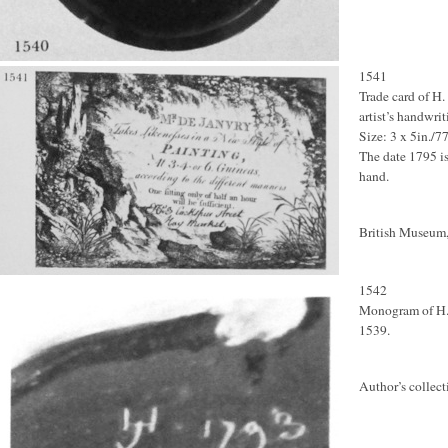
1541
Trade card of H.
artist’s handwrit
Size: 3 x 5in./
The date 1795 is
hand.
British Museum,
1542
Monogram of H. d
1539.
Author’s collect