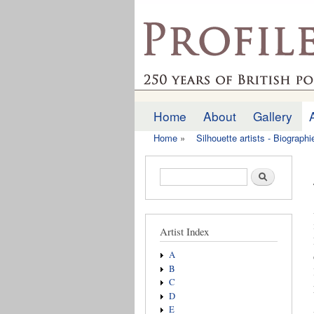
profilesofthepast.org
Home
About
Gallery
Main menu
Home
»
Silhouette artists - Biograph
You are here
Search form
Search
Artist Index
A
B
C
D
E