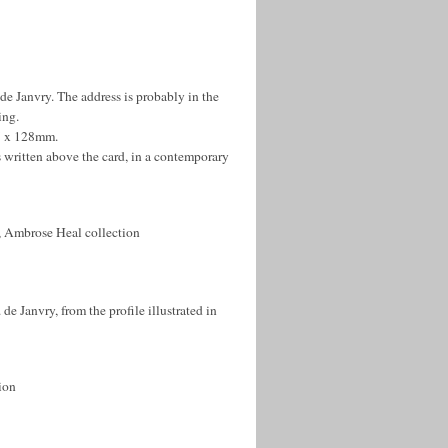
 de Janvry. The address is probably in the
ing.
77 x 128mm.
 written above the card, in a contemporary
 Ambrose Heal collection
e Janvry, from the profile illustrated in
ion