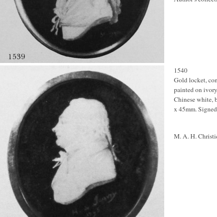
1540
Gold locket, co
painted on ivory 
Chinese white, b
x 45mm. Signed
M. A. H. Christi