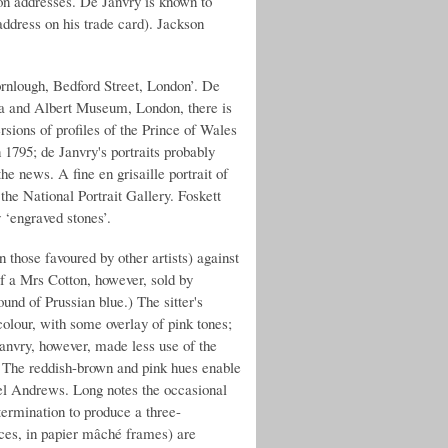
on addresses. De Janvry is known to
ddress on his trade card). Jackson
ornlough, Bedford Street, London’. De
ria and Albert Museum, London, there is
ersions of profiles of the Prince of Wales
1795; de Janvry's portraits probably
he news. A fine en grisaille portrait of
the National Portrait Gallery. Foskett
y ‘engraved stones’.
n those favoured by other artists) against
of a Mrs Cotton, however, sold by
nd of Prussian blue.) The sitter's
colour, with some overlay of pink tones;
Janvry, however, made less use of the
e. The reddish-brown and pink hues enable
uel Andrews. Long notes the occasional
 termination to produce a three-
eces, in papier mâché frames) are