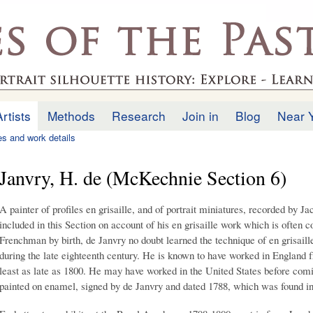
Skip to
main
.uk
content
Artists
Methods
Research
Join in
Blog
Near 
ies and work details
Janvry, H. de (McKechnie Section 6)
A painter of profiles en grisaille, and of portrait miniatures, recorded by J
included in this Section on account of his en grisaille work which is often c
Frenchman by birth, de Janvry no doubt learned the technique of en grisail
during the late eighteenth century. He is known to have worked in England fr
least as late as 1800. He may have worked in the United States before com
painted on enamel, signed by de Janvry and dated 1788, which was found 