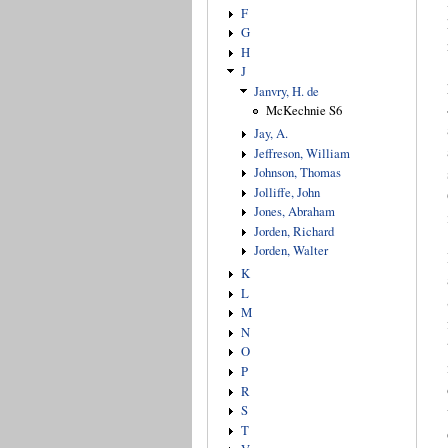
F
G
H
J
Janvry, H. de
McKechnie S6
Jay, A.
Jeffreson, William
Johnson, Thomas
Jolliffe, John
Jones, Abraham
Jorden, Richard
Jorden, Walter
K
L
M
N
O
P
R
S
T