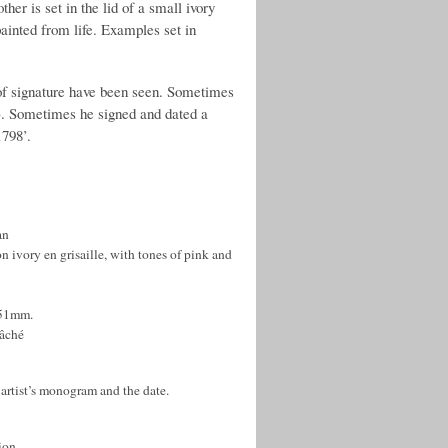
her is set in the lid of a small ivory
painted from life. Examples set in
s of signature have been seen. Sometimes
e). Sometimes he signed and dated a
1798’.
an
on ivory en grisaille, with tones of pink and
 51mm.
mâché
artist’s monogram and the date.
ion