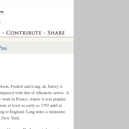
You
ackson, Foskett and Long, de Janvry is
ompared with that of silhouette artists. A
le work in France, where it was popular
om at least as early as 1793 until at
ing to England; Long notes a miniature
in New York.