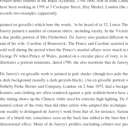
Foskett notes exhibits at the Royal Academy, 1798-1800, sent in from Lond
have been working in 1795 at 3 Cockspur Street, Hay Market, London (the a
records two examples (apparently
painted en grisaille) which bore the words, ‘to be heard of at 32, Lower Th
Janvry painted a number of eminent sitters, including royalty. In the Victo
a fine profile portrait of Mrs Fitzherbert. De Janvry also painted different v
and of his wife, Caroline of Brunswick. The Prince and Caroline married in 
sold well during the period when the Prince's marital affairs were much in t
George IV when Prince of Wales, painted on a circular piece of ivory, is in 
illustrates a portrait miniature, dated 1796; she also mentions that de Janvr
De Janvry's en grisaille work is painted in pale shades (though less pale tha
a dark background (usually a dark greyish-black). (An en grisaille portrait 
Sotheby Parke Bernet and Company, London, on 2 June 1975, had a backgrou
features and clothing are often rendered against a pale reddish-brown base 
this tinting shows up the Chinese white used for extreme high-lighting. De 
natural colour of the ivory than did other artists who adopted this techniqu
one readily to distinguish de Janvry's work from that of, for instance, Sam
use of a bluish tint, sometimes seen on the back line added to the bust-line
dimensional effect. Many of de Janvry's profiles (including cabinet-size pi