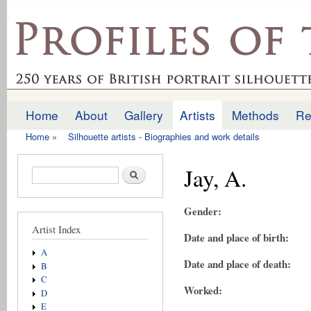
Ski
mai
profilesofthepast.org.uk
con
Home
About
Gallery
Artists
Methods
Re
Main menu
Home
»
Silhouette artists - Biographies and work details
You are here
Jay, A.
Search form
Search
Gender:
Artist Index
Date and place of birth:
A
Date and place of death:
B
C
Worked:
D
E