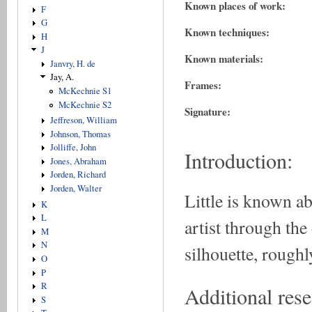
Known places of work:
F
G
Known techniques:
H
J
Known materials:
Janvry, H. de
Jay, A.
Frames:
McKechnie S1
McKechnie S2
Signature:
Jeffreson, William
Johnson, Thomas
Jolliffe, John
Introduction:
Jones, Abraham
Jorden, Richard
Jorden, Walter
Little is known a
K
L
artist through the 
M
N
silhouette, roughl
O
P
R
Additional rese
S