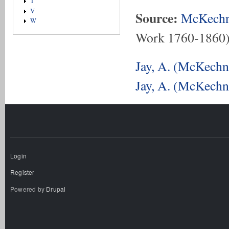
T
V
Source:
McKechn
W
Work 1760-1860
Jay, A. (McKechni
Jay, A. (McKechni
Login
Register
Powered by
Drupal