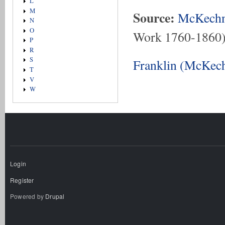
L
M
Source:
McKechn
N
O
Work 1760-1860
P
R
S
Franklin (McKech
T
V
W
Login
Register
Powered by
Drupal