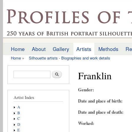
Ski
mai
profilesofthepast.org.uk
con
Home
About
Gallery
Artists
Methods
Re
Main menu
Home
»
Silhouette artists - Biographies and work details
You are here
Franklin
Search form
Search
Gender:
Artist Index
Date and place of birth:
A
Date and place of death:
B
C
Worked:
D
E