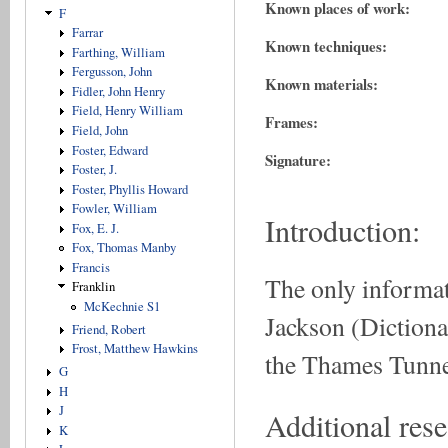
Known places of work:
F
Farrar
Known techniques:
Farthing, William
Fergusson, John
Known materials:
Fidler, John Henry
Field, Henry William
Frames:
Field, John
Foster, Edward
Signature:
Foster, J.
Foster, Phyllis Howard
Fowler, William
Introduction:
Fox, E. J.
Fox, Thomas Manby
Francis
The only informat
Franklin
McKechnie S1
Jackson (Dictiona
Friend, Robert
Frost, Matthew Hawkins
the Thames Tunne
G
H
J
Additional rese
K