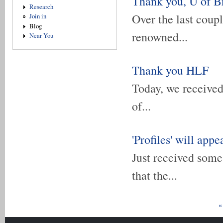
Thank you, U of B
Research
Over the last coup
Join in
Blog
renowned...
Near You
Thank you HLF
Today, we received 
of...
'Profiles' will appe
Just received some
that the...
Pages
«