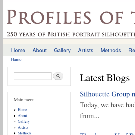
Ski
mai
profilesofthepast.org.uk
con
Home
About
Gallery
Artists
Methods
Re
Main menu
Home
You are here
Latest Blogs
Search form
Search
Silhouette Group 
Main menu
Today, we have had
Home
from...
About
Gallery
Artists
Methods