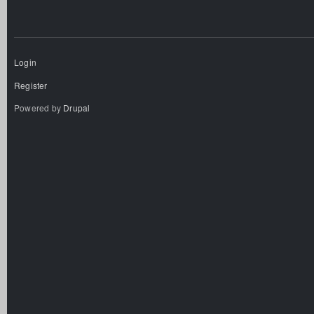
Login
Register
Powered by
Drupal