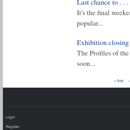
Last chance to . . .
It's the final week
popular...
Exhibition closing
The Profiles of th
soon...
Pages
« first
Login
Register