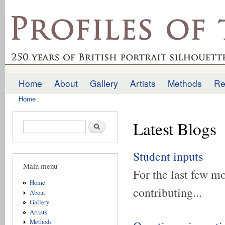
Ski
mai
profilesofthepast.org.uk
con
Home
About
Gallery
Artists
Methods
Re
Main menu
Home
You are here
Latest Blogs
Search form
Search
Student inputs
Main menu
For the last few m
Home
contributing...
About
Gallery
Artists
Methods