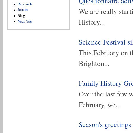
Questionnaire acti
Research
We are really star
Join in
Blog
History...
Near You
Science Festival si
This February on t
Brighton...
Family History Gr
Over the last few 
February, we...
Season's greetings 