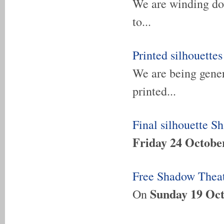
We are winding dow
to...
Printed silhouettes
We are being genero
printed...
Final silhouette S
Friday 24 Octobe
Free Shadow Theat
Sunday 19 Oct
On