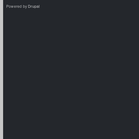
Powered by
Drupal