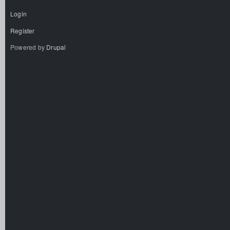
Login
Register
Powered by
Drupal