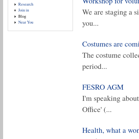
Workshop for volu
Research
We are staging a s
Join in
Blog
you...
Near You
Costumes are com
The costume collec
period...
FESRO AGM
I'm speaking about 
Office' (...
Health, what a won