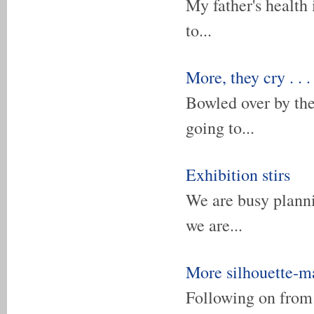
My father's health 
to...
More, they cry . . .
Bowled over by th
going to...
Exhibition stirs
We are busy planni
we are...
More silhouette-m
Following on from 