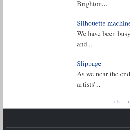
Brighton...
Silhouette machine
We have been busy 
and...
Slippage
As we near the end
artists'...
Pages
« first
‹