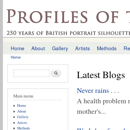
Ski
mai
profilesofthepast.org.uk
con
Home
About
Gallery
Artists
Methods
Re
Main menu
Home
You are here
Latest Blogs
Search form
Search
Never rains . . .
Main menu
A health problem r
Home
mother's...
About
Gallery
Artists
Methods