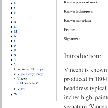
Known places of work:
F
G
Known techniques:
H
J
Known materials:
K
L
Frames:
M
N
Signature:
O
P
R
Introduction:
S
T
V
Vincent is known 
Venimore, Christopher
Vigne, Henry George
produced in 1804.
Vincent
McKechnie S2
headdress typical 
Viner, R.
W
inches high, paint
signature ‘Vincent