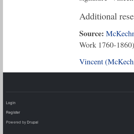
Additional res
Source:
McKechn
Work 1760-1860
Vincent (McKechn
Login
Register
Powered by
Drupal