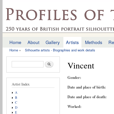
Ski
mai
profilesofthepast.org.uk
con
Home
About
Gallery
Artists
Methods
Re
Main menu
Home
»
Silhouette artists - Biographies and work details
You are here
Vincent
Search form
Search
Gender:
Artist Index
Date and place of birth:
A
Date and place of death:
B
C
Worked:
D
E