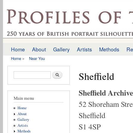
Ski
mai
profilesofthepast.org.uk
con
Home
About
Gallery
Artists
Methods
Re
Main menu
Home
»
Near You
You are here
Sheffield
Search form
Search
Sheffield Archive
Main menu
52 Shoreham Stre
Home
Sheffield
About
Gallery
S1 4SP
Artists
Methods