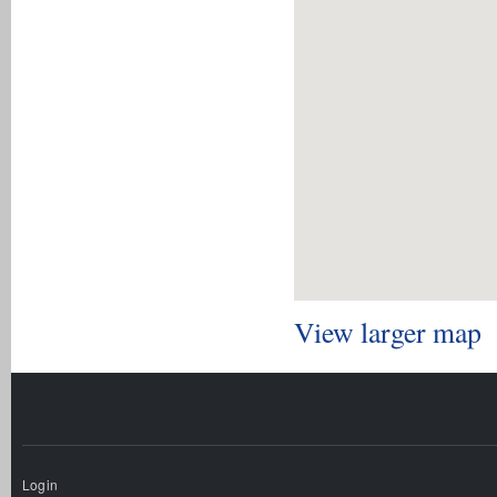
View larger map
Login