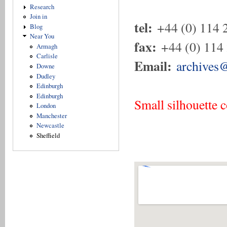
Research
Join in
tel:
+44 (0) 114 
Blog
Near You
fax:
+44 (0) 114
Armagh
Carlisle
Email:
archives@
Downe
Dudley
Edinburgh
Edinburgh
Small silhouette 
London
Manchester
Newcastle
Sheffield