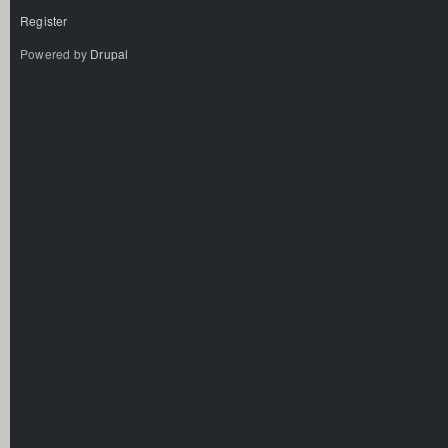
Register
Powered by
Drupal