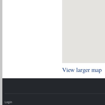
View larger map
Login