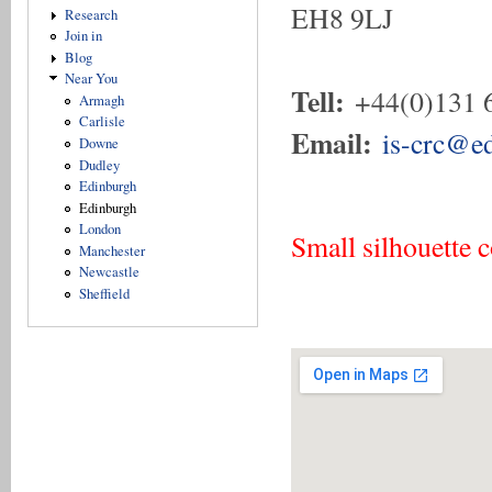
EH8 9LJ
Research
Join in
Blog
Near You
Tell:
+44(0)131 
Armagh
Carlisle
Email:
is-crc@ed
Downe
Dudley
Edinburgh
Edinburgh
London
Small silhouette 
Manchester
Newcastle
Sheffield