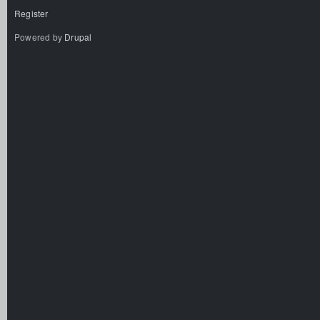
Register
Powered by
Drupal