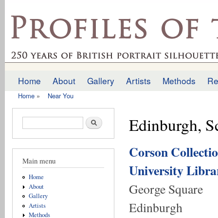
Ski
mai
profilesofthepast.org.uk
con
Home
About
Gallery
Artists
Methods
Re
Main menu
Home
»
Near You
You are here
Edinburgh, S
Search form
Search
Corson Collectio
Main menu
University Libra
Home
George Square
About
Gallery
Edinburgh
Artists
Methods