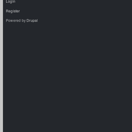
Login
Register
Powered by
Drupal