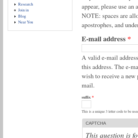
Research
appear, please use an 
Join in
NOTE: spaces are allow
Blog
Near You
apostrophes, and unde
E-mail address
*
A valid e-mail address
this address. The e-ma
wish to receive a new 
mail.
suffix
*
This is a unique 3 letter code to be us
CAPTCHA
This question is f