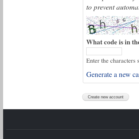
to prevent automa
What code is in t
Enter the characters 
Generate a new ca