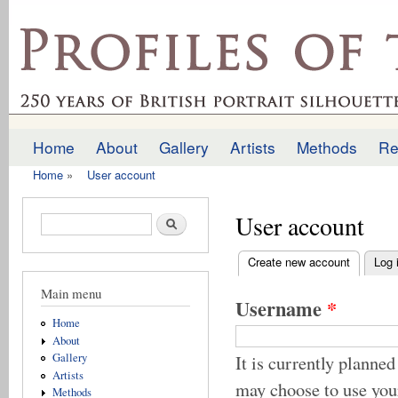
Ski
mai
profilesofthepast.org.uk
con
Home
About
Gallery
Artists
Methods
Re
Main menu
Home
»
User account
You are here
User account
Search form
Search
Create new account
(active t
Log 
Primary tabs
Main menu
Username
*
Home
About
It is currently plan
Gallery
Artists
may choose to use yo
Methods