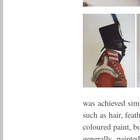
was achieved simp
such as hair, feat
coloured paint, b
generally painte