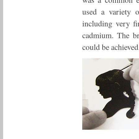
used a variety o
including very f
cadmium. The bro
could be achieved,