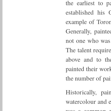
the earliest to 
established his
example of Toron
Generally, painte
not one who was 
The talent require
above and to th
painted their wor
the number of pain
Historically, pa
watercolour and e
was a common em