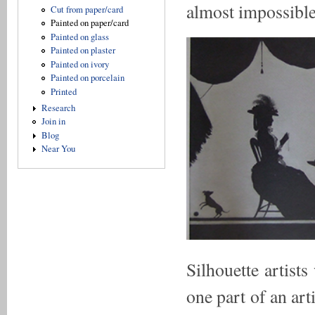
almost impossible
Cut from paper/card
Painted on paper/card
Painted on glass
Painted on plaster
Painted on ivory
Painted on porcelain
Printed
Research
Join in
Blog
Near You
Silhouette artist
one part of an art