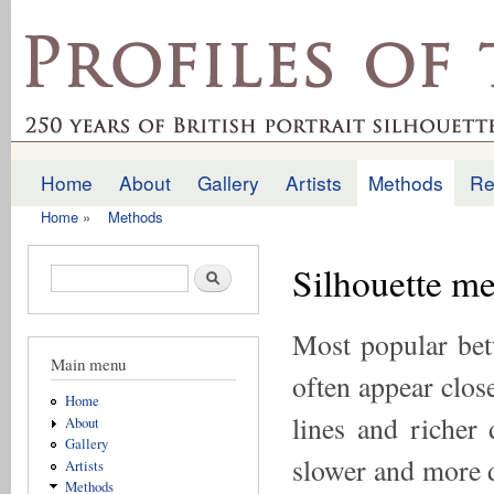
Ski
mai
profilesofthepast.org.uk
con
Home
About
Gallery
Artists
Methods
Re
Main menu
Home
»
Methods
You are here
Silhouette me
Search form
Search
Most popular bet
Main menu
often appear close
Home
lines and richer 
About
Gallery
slower and more d
Artists
Methods