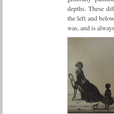
depths. These dif
the left and belo
was, and is always