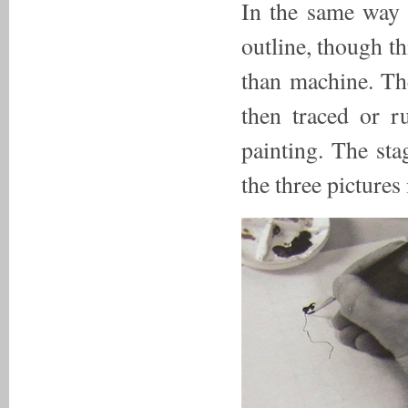
In the same way 
outline, though t
than machine. Th
then traced or r
painting. The sta
the three picture