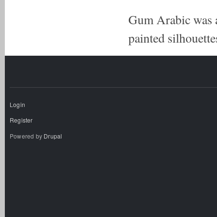
Gum Arabic was a 
painted silhouettes
Login
Register
Powered by
Drupal