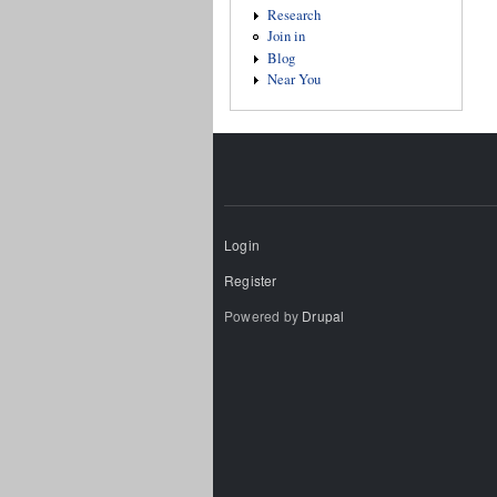
Research
Join in
Blog
Near You
Login
Register
Powered by
Drupal