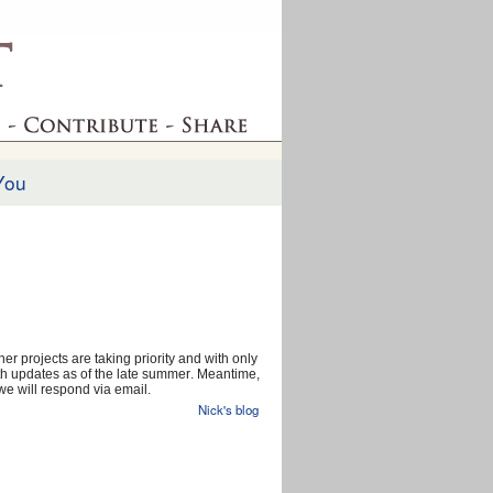
You
er projects are taking priority and with only
 with updates as of the late summer. Meantime,
e will respond via email.
Nick's blog