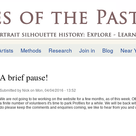
Skip to
main
.uk
content
Artists
Methods
Research
Join in
Blog
Near 
A brief pause!
Submitted by
Nick
on Mon, 04/04/2016 - 13:52
We are not going to be working on the website for a few months, as of this week. Oth
a finite number of volunteers it's time to park Profiles for a while. We will be back
do please keep the comments and enquiries coming, we like to hear from you and w