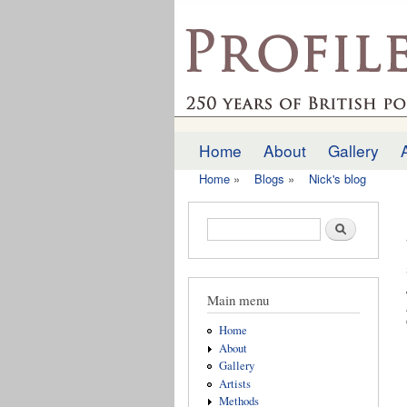
profilesofthepast.org
Home
About
Gallery
Main menu
Home
»
Blogs
»
Nick's blog
You are here
Search form
Search
Main menu
Home
About
Gallery
Artists
Methods