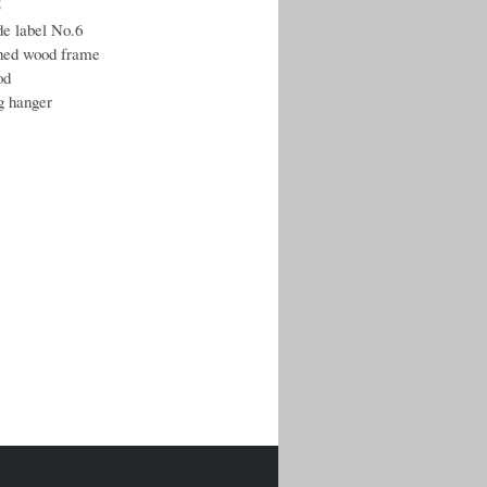
5
de label No.6
ned wood frame
od
g hanger