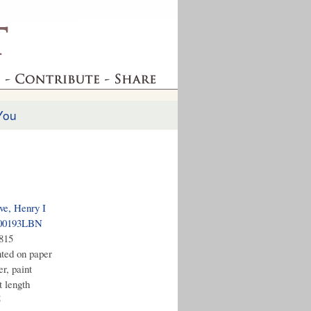
You
ve, Henry I
00193LBN
1815
nted on paper
r, paint
t length
5