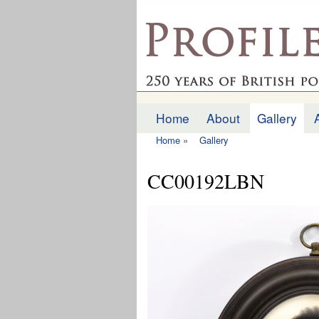
profilesofthepast.org
Home
About
Gallery
Main menu
Home
»
Gallery
You are here
CC00192LBN