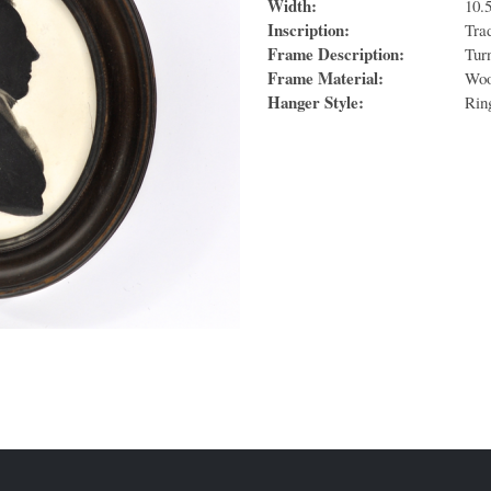
Width:
10.
Inscription:
Tra
Frame Description:
Tur
Frame Material:
Wo
Hanger Style:
Rin