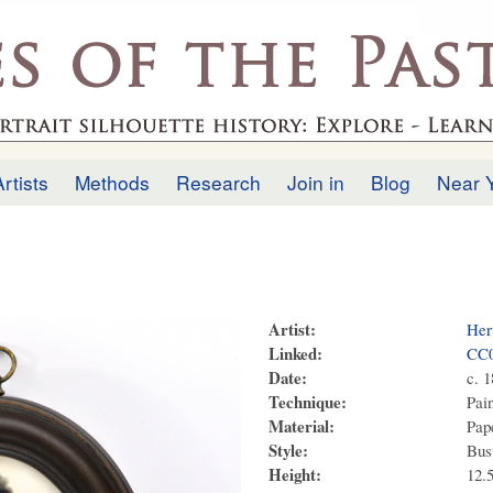
Skip to
main
.uk
content
Artists
Methods
Research
Join in
Blog
Near 
Artist:
Her
Linked:
CC
Date:
c. 
Technique:
Pai
Material:
Pape
Style:
Bus
Height:
12.