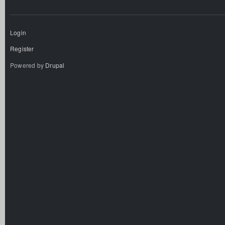
Login
Register
Powered by
Drupal