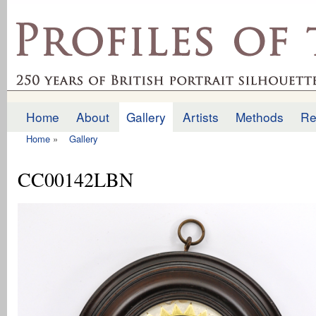
Ski
mai
profilesofthepast.org.uk
con
Home
About
Gallery
Artists
Methods
Re
Main menu
Home
»
Gallery
You are here
CC00142LBN